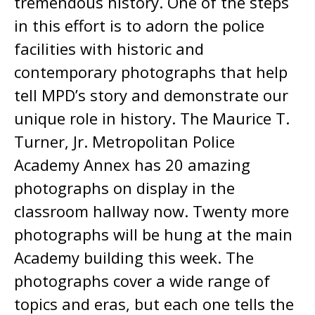
tremendous history. One of the steps
in this effort is to adorn the police
facilities with historic and
contemporary photographs that help
tell MPD’s story and demonstrate our
unique role in history. The Maurice T.
Turner, Jr. Metropolitan Police
Academy Annex has 20 amazing
photographs on display in the
classroom hallway now. Twenty more
photographs will be hung at the main
Academy building this week. The
photographs cover a wide range of
topics and eras, but each one tells the