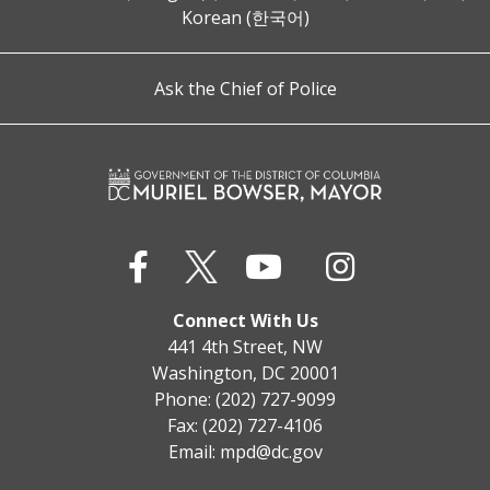
Korean (한국어)
Ask the Chief of Police
Connect With Us
441 4th Street, NW
Washington, DC 20001
Phone: (202) 727-9099
Fax: (202) 727-4106
Email:
mpd@dc.gov