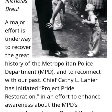
Nicholas
Breul
A major
effort is
underway
to recover
the great
history of the Metropolitan Police
Department (MPD), and to reconnect
with our past. Chief Cathy L. Lanier
has initiated “Project Pride
Restoration,” in an effort to enhance
awareness about the MPD’s