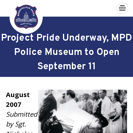
×
Skip to main content
Project Pride Underway, MPD
Police Museum to Open
September 11
August
2007
Submitted
by Sgt.