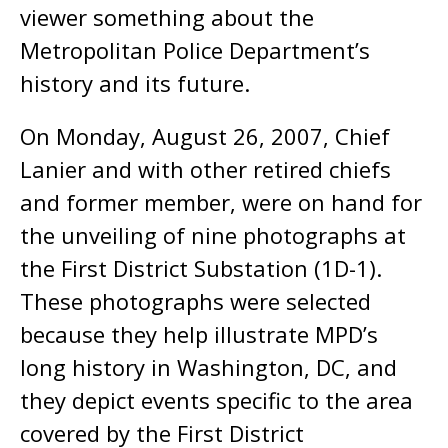
viewer something about the
Metropolitan Police Department’s
history and its future.
On Monday, August 26, 2007, Chief
Lanier and with other retired chiefs
and former member, were on hand for
the unveiling of nine photographs at
the First District Substation (1D-1).
These photographs were selected
because they help illustrate MPD’s
long history in Washington, DC, and
they depict events specific to the area
covered by the First District