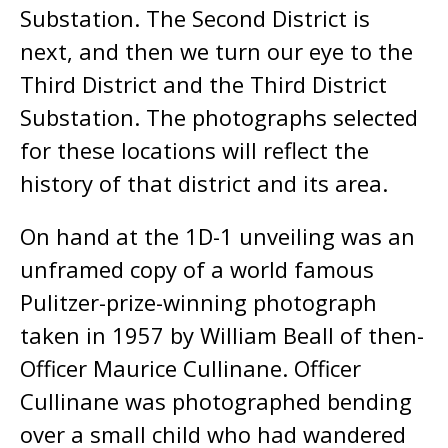
Substation. The Second District is
next, and then we turn our eye to the
Third District and the Third District
Substation. The photographs selected
for these locations will reflect the
history of that district and its area.
On hand at the 1D-1 unveiling was an
unframed copy of a world famous
Pulitzer-prize-winning photograph
taken in 1957 by William Beall of then-
Officer Maurice Cullinane. Officer
Cullinane was photographed bending
over a small child who had wandered