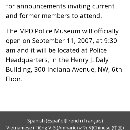
for announcements inviting current
and former members to attend.
The MPD Police Museum will officially
open on September 11, 2007, at 9:30
am and it will be located at Police
Headquarters, in the Henry J. Daly
Building, 300 Indiana Avenue, NW, 6th
Floor.
Spanish (Español)
French (Français)
Vietnamese (Tiếng Việt)
Amharic (አማርኛ)
Chinese (中文)