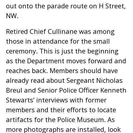
out onto the parade route on H Street,
NW.
Retired Chief Cullinane was among
those in attendance for the small
ceremony. This is just the beginning
as the Department moves forward and
reaches back. Members should have
already read about Sergeant Nicholas
Breul and Senior Police Officer Kenneth
Stewarts’ interviews with former
members and their efforts to locate
artifacts for the Police Museum. As
more photographs are installed, look