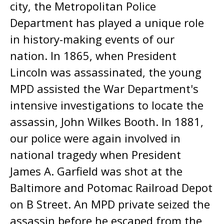
city, the Metropolitan Police
Department has played a unique role
in history-making events of our
nation. In 1865, when President
Lincoln was assassinated, the young
MPD assisted the War Department's
intensive investigations to locate the
assassin, John Wilkes Booth. In 1881,
our police were again involved in
national tragedy when President
James A. Garfield was shot at the
Baltimore and Potomac Railroad Depot
on B Street. An MPD private seized the
assassin before he escaped from the