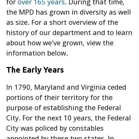
for
over 165 years
. During that time,
the MPD has grown in diversity as well
as size. For a short overview of the
history of our department and to learn
about how we've grown, view the
information below.
The Early Years
In 1790, Maryland and Virginia ceded
portions of their territory for the
purpose of establishing the Federal
City. For the next 10 years, the Federal
City was policed by constables
appointed by these two states. In