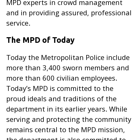
MPD experts in crowd management
and in providing assured, professional
service.
The MPD of Today
Today the Metropolitan Police include
more than 3,400 sworn members and
more than 600 civilian employees.
Today’s MPD is committed to the
proud ideals and traditions of the
department in its earlier years. While
serving and protecting the community
remains central to the MPD mission,
the department is also committed to