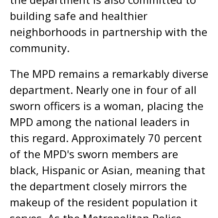
building safe and healthier
neighborhoods in partnership with the
community.
The MPD remains a remarkably diverse
department. Nearly one in four of all
sworn officers is a woman, placing the
MPD among the national leaders in
this regard. Approximately 70 percent
of the MPD's sworn members are
black, Hispanic or Asian, meaning that
the department closely mirrors the
makeup of the resident population it