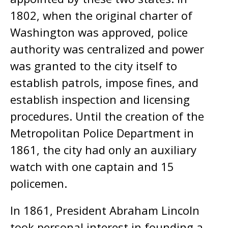
1802, when the original charter of
Washington was approved, police
authority was centralized and power
was granted to the city itself to
establish patrols, impose fines, and
establish inspection and licensing
procedures. Until the creation of the
Metropolitan Police Department in
1861, the city had only an auxiliary
watch with one captain and 15
policemen.
In 1861, President Abraham Lincoln
took personal interest in founding a