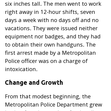
six inches tall. The men went to work
right away in 12-hour shifts, seven
days a week with no days off and no
vacations. They were issued neither
equipment nor badges, and they had
to obtain their own handguns. The
first arrest made by a Metropolitan
Police officer was on a charge of
intoxication.
Change and Growth
From that modest beginning, the
Metropolitan Police Department grew