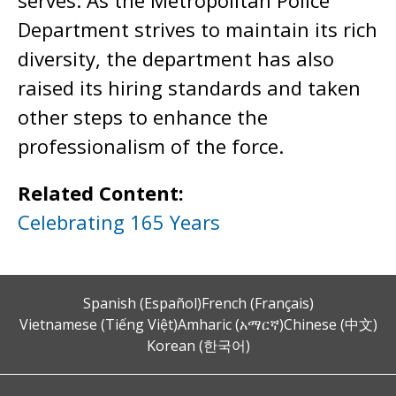
serves. As the Metropolitan Police
Department strives to maintain its rich
diversity, the department has also
raised its hiring standards and taken
other steps to enhance the
professionalism of the force.
Related Content:
Celebrating 165 Years
Spanish (Español)
French (Français)
Vietnamese (Tiếng Việt)
Amharic (አማርኛ)
Chinese (中文)
Korean (한국어)