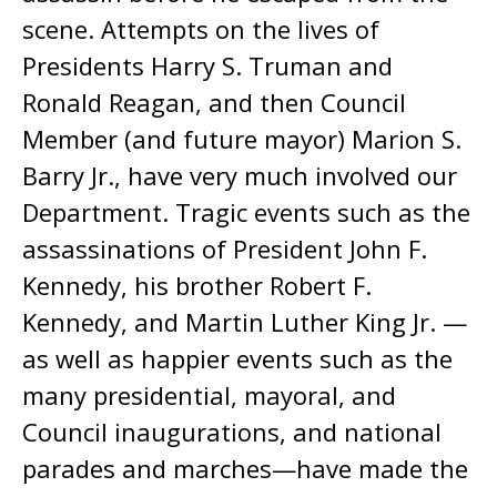
scene. Attempts on the lives of
Presidents Harry S. Truman and
Ronald Reagan, and then Council
Member (and future mayor) Marion S.
Barry Jr., have very much involved our
Department. Tragic events such as the
assassinations of President John F.
Kennedy, his brother Robert F.
Kennedy, and Martin Luther King Jr. —
as well as happier events such as the
many presidential, mayoral, and
Council inaugurations, and national
parades and marches—have made the