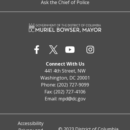
Ask the Chief of Police
Connect With Us
441 4th Street, NW
Washington, DC 20001
Phone: (202) 727-9099
Fax: (202) 727-4106
Email:
mpd@dc.gov
Accessibility
© 2023 District of Columbia