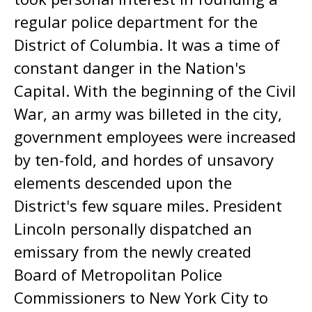
regular police department for the
District of Columbia. It was a time of
constant danger in the Nation's
Capital. With the beginning of the Civil
War, an army was billeted in the city,
government employees were increased
by ten-fold, and hordes of unsavory
elements descended upon the
District's few square miles. President
Lincoln personally dispatched an
emissary from the newly created
Board of Metropolitan Police
Commissioners to New York City to