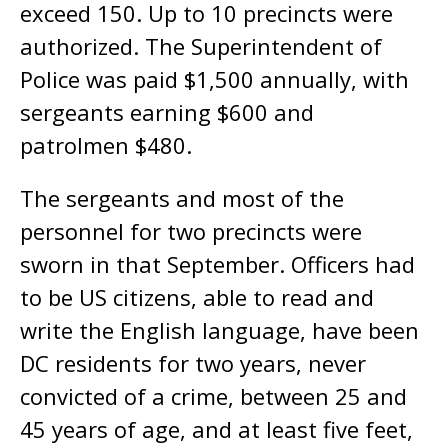
exceed 150. Up to 10 precincts were
authorized. The Superintendent of
Police was paid $1,500 annually, with
sergeants earning $600 and
patrolmen $480.
The sergeants and most of the
personnel for two precincts were
sworn in that September. Officers had
to be US citizens, able to read and
write the English language, have been
DC residents for two years, never
convicted of a crime, between 25 and
45 years of age, and at least five feet,