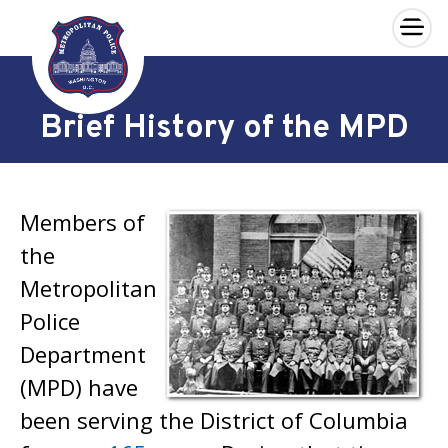
×
Skip to main content
Brief History of the MPD
Members of
the
Metropolitan
Police
Department
(MPD) have
been serving the District of Columbia