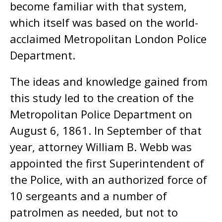
become familiar with that system,
which itself was based on the world-
acclaimed Metropolitan London Police
Department.
The ideas and knowledge gained from
this study led to the creation of the
Metropolitan Police Department on
August 6, 1861. In September of that
year, attorney William B. Webb was
appointed the first Superintendent of
the Police, with an authorized force of
10 sergeants and a number of
patrolmen as needed, but not to