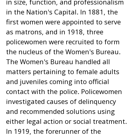
in size, function, and professionalism
in the Nation's Capital. In 1881, the
first women were appointed to serve
as matrons, and in 1918, three
policewomen were recruited to form
the nucleus of the Women's Bureau.
The Women's Bureau handled all
matters pertaining to female adults
and juveniles coming into official
contact with the police. Policewomen
investigated causes of delinquency
and recommended solutions using
either legal action or social treatment.
In 1919, the forerunner of the