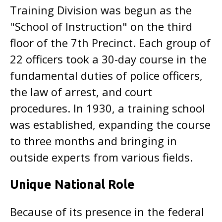
Training Division was begun as the
"School of Instruction" on the third
floor of the 7th Precinct. Each group of
22 officers took a 30-day course in the
fundamental duties of police officers,
the law of arrest, and court
procedures. In 1930, a training school
was established, expanding the course
to three months and bringing in
outside experts from various fields.
Unique National Role
Because of its presence in the federal