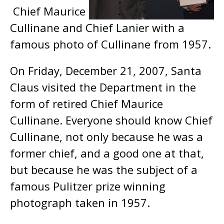
Chief Maurice
Cullinane and Chief Lanier with a
famous photo of Cullinane from 1957.
On Friday, December 21, 2007, Santa
Claus visited the Department in the
form of retired Chief Maurice
Cullinane. Everyone should know Chief
Cullinane, not only because he was a
former chief, and a good one at that,
but because he was the subject of a
famous Pulitzer prize winning
photograph taken in 1957.