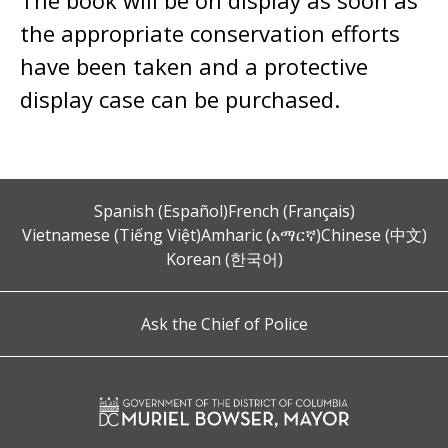
The book will be on display as soon as
the appropriate conservation efforts
have been taken and a protective
display case can be purchased.
Spanish (Español)
French (Français)
Vietnamese (Tiếng Việt)
Amharic (አማርኛ)
Chinese (中文)
Korean (한국어)
Ask the Chief of Police