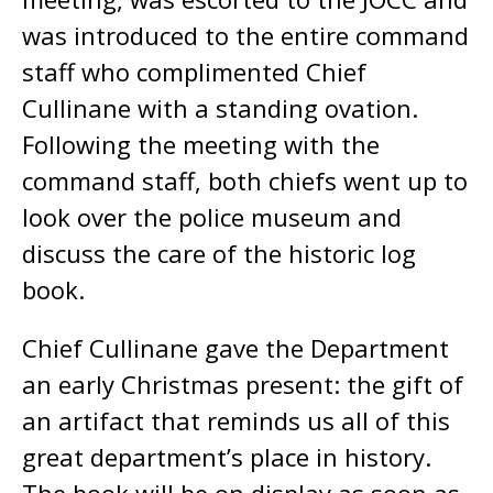
was introduced to the entire command
staff who complimented Chief
Cullinane with a standing ovation.
Following the meeting with the
command staff, both chiefs went up to
look over the police museum and
discuss the care of the historic log
book.
Chief Cullinane gave the Department
an early Christmas present: the gift of
an artifact that reminds us all of this
great department’s place in history.