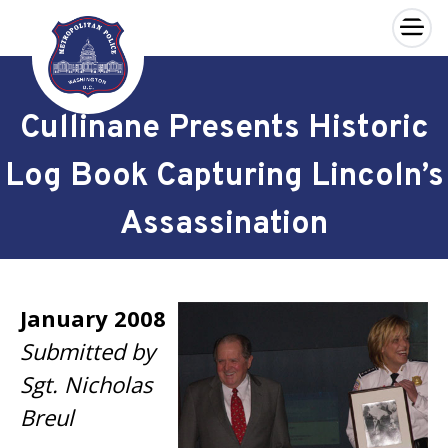
×
Skip to main content
Cullinane Presents Historic
Log Book Capturing Lincoln’s
Assassination
January 2008
Submitted by
Sgt. Nicholas
Breul