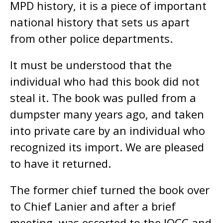
MPD history, it is a piece of important
national history that sets us apart
from other police departments.
It must be understood that the
individual who had this book did not
steal it. The book was pulled from a
dumpster many years ago, and taken
into private care by an individual who
recognized its import. We are pleased
to have it returned.
The former chief turned the book over
to Chief Lanier and after a brief
meeting, was escorted to the JOCC and