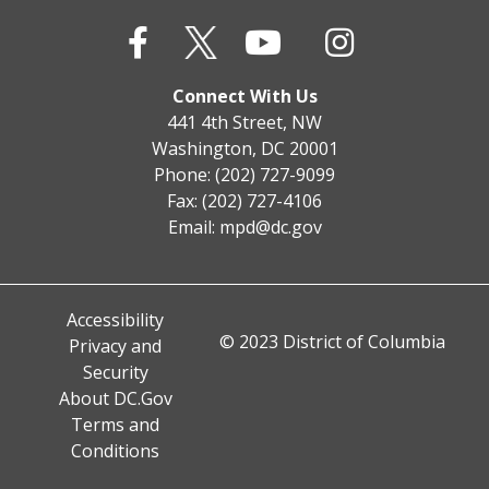
Connect With Us
441 4th Street, NW
Washington, DC 20001
Phone: (202) 727-9099
Fax: (202) 727-4106
Email:
mpd@dc.gov
Accessibility
© 2023 District of Columbia
Privacy and
Security
About DC.Gov
Terms and
Conditions