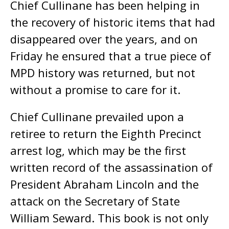
Chief Cullinane has been helping in
the recovery of historic items that had
disappeared over the years, and on
Friday he ensured that a true piece of
MPD history was returned, but not
without a promise to care for it.
Chief Cullinane prevailed upon a
retiree to return the Eighth Precinct
arrest log, which may be the first
written record of the assassination of
President Abraham Lincoln and the
attack on the Secretary of State
William Seward. This book is not only