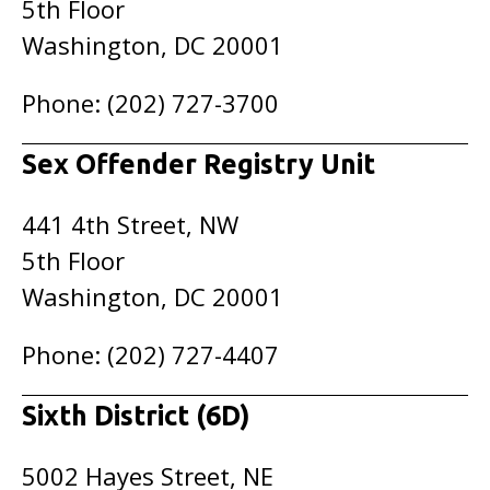
5th Floor
Washington, DC 20001
Phone: (202) 727-3700
Sex Offender Registry Unit
441 4th Street, NW
5th Floor
Washington, DC 20001
Phone: (202) 727-4407
Sixth District (6D)
5002 Hayes Street, NE