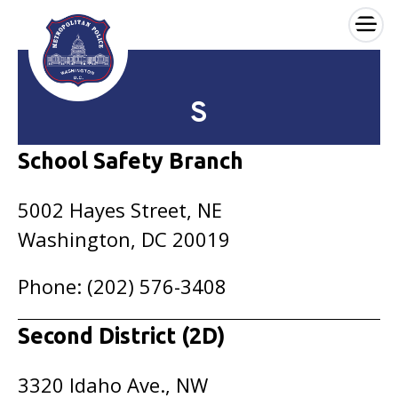
×
Skip to main content
S
School Safety Branch
5002 Hayes Street, NE
Washington, DC 20019
Phone: (202) 576-3408
Second District (2D)
3320 Idaho Ave., NW