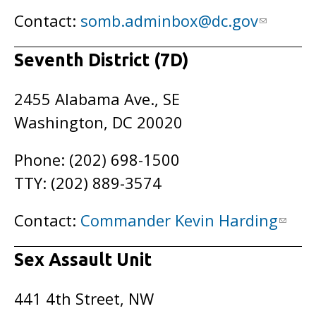
Contact:
somb.adminbox@dc.gov
Seventh District (7D)
2455 Alabama Ave., SE
Washington, DC 20020
Phone: (202) 698-1500
TTY: (202) 889-3574
Contact:
Commander Kevin Harding
Sex Assault Unit
441 4th Street, NW