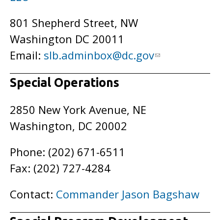
801 Shepherd Street, NW
Washington DC 20011
Email:
slb.adminbox@dc.gov
Special Operations
2850 New York Avenue, NE
Washington, DC 20002
Phone: (202) 671-6511
Fax: (202) 727-4284
Contact:
Commander Jason Bagshaw