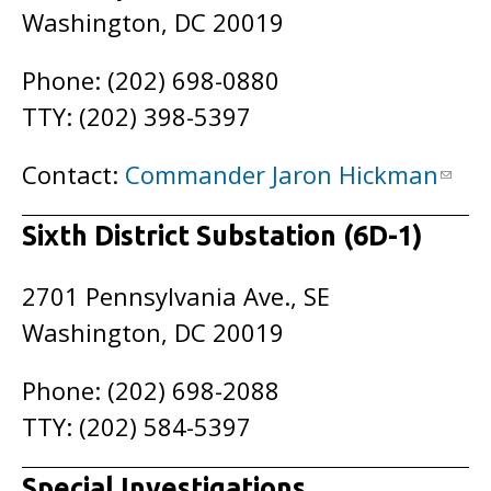
Washington, DC 20019
Phone: (202) 698-0880
TTY: (202) 398-5397
Contact:
Commander Jaron Hickman
Sixth District Substation (6D-1)
2701 Pennsylvania Ave., SE
Washington, DC 20019
Phone: (202) 698-2088
TTY: (202) 584-5397
Special Investigations