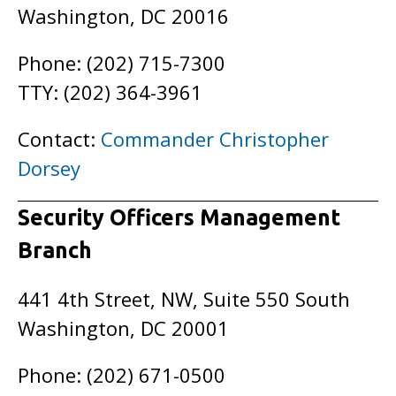
Washington, DC 20016
Phone: (202) 715-7300
TTY: (202) 364-3961
Contact:
Commander Christopher
Dorsey
Security Officers Management
Branch
441 4th Street, NW, Suite 550 South
Washington, DC 20001
Phone: (202) 671-0500