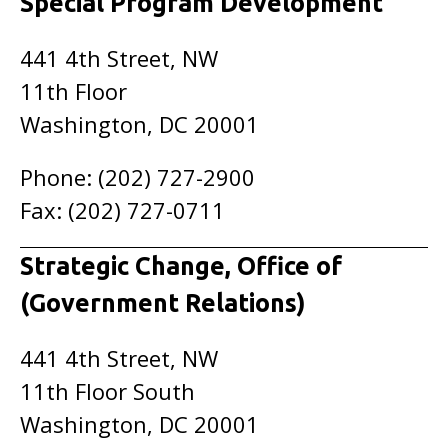
Special Program Development
441 4th Street, NW
11th Floor
Washington, DC 20001
Phone: (202) 727-2900
Fax: (202) 727-0711
Strategic Change, Office of
(Government Relations)
441 4th Street, NW
11th Floor South
Washington, DC 20001