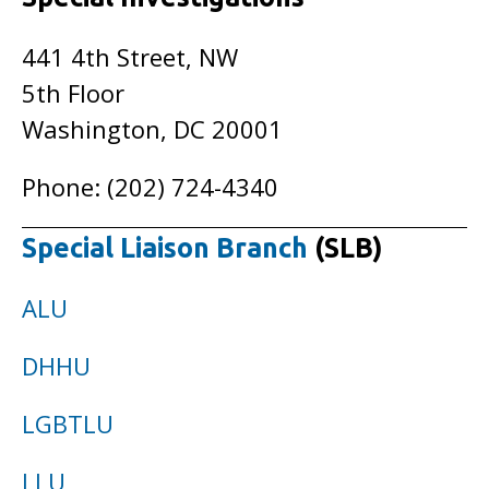
441 4th Street, NW
5th Floor
Washington, DC 20001
Phone: (202) 724-4340
Special Liaison Branch
(SLB)
ALU
DHHU
LGBTLU
LLU