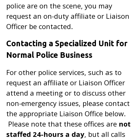
police are on the scene, you may
request an on-duty affiliate or Liaison
Officer be contacted.
Contacting a Specialized Unit for
Normal Police Business
For other police services, such as to
request an affiliate or Liaison Officer
attend a meeting or to discuss other
non-emergency issues, please contact
the appropriate Liaison Office below.
Please note that these offices are
not
staffed 24-hours a day
, but all calls