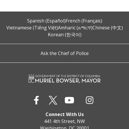
Spanish (Español)
French (Français)
Vietnamese (Tiếng Việt)
Amharic (አማርኛ)
Chinese (中文)
Korean (한국어)
Ask the Chief of Police
Connect With Us
441 4th Street, NW
Washington, DC 20001