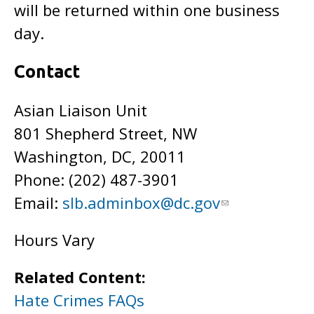
will be returned within one business
day.
Contact
Asian Liaison Unit
801 Shepherd Street, NW
Washington, DC, 20011
Phone: (202)
487-3901
Email:
slb.adminbox@dc.gov
Hours Vary
Related Content:
Hate Crimes FAQs