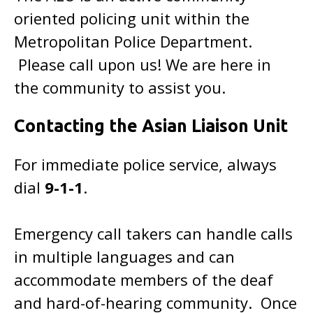
oriented policing unit within the
Metropolitan Police Department.
Please call upon us! We are here in
the community to assist you.
Contacting the Asian Liaison Unit
For immediate police service, always
dial
9-1-1
.
Emergency call takers can handle calls
in multiple languages and can
accommodate members of the deaf
and hard-of-hearing community. Once