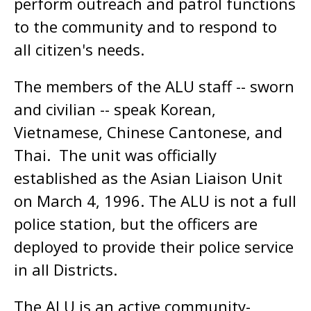
perform outreach and patrol functions
to the community and to respond to
all citizen's needs.
The members of the ALU staff -- sworn
and civilian -- speak Korean,
Vietnamese, Chinese Cantonese, and
Thai. The unit was officially
established as the Asian Liaison Unit
on March 4, 1996. The ALU is not a full
police station, but the officers are
deployed to provide their police service
in all Districts.
The ALU is an active community-