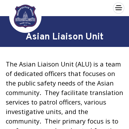
×
Skip to main content
Asian Liaison Unit
The Asian Liaison Unit (ALU) is a team
of dedicated officers that focuses on
the public safety needs of the Asian
community. They facilitate translation
services to patrol officers, various
investigative units, and the
community. Their primary focus is to