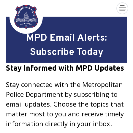
×
Skip to main content
MPD Email Alerts:
Subscribe Today
Stay Informed with MPD Updates
Stay connected with the Metropolitan
Police Department by subscribing to
email updates. Choose the topics that
matter most to you and receive timely
information directly in your inbox.