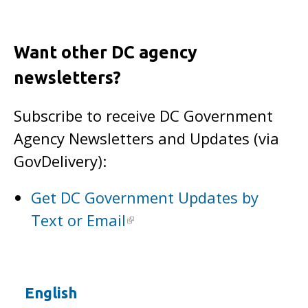
Want other DC agency
newsletters?
Subscribe to receive DC Government
Agency Newsletters and Updates (via
GovDelivery):
Get DC Government Updates by
Text or Email
English