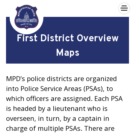
×
Skip to main content
First District Overview
Maps
MPD’s police districts are organized
into Police Service Areas (PSAs), to
which officers are assigned. Each PSA
is headed by a lieutenant who is
overseen, in turn, by a captain in
charge of multiple PSAs. There are