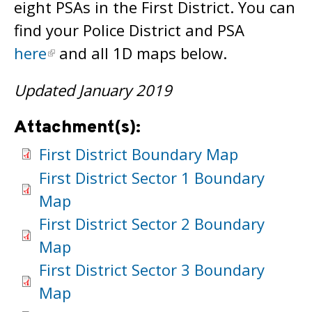
eight PSAs in the First District. You can
find your Police District and PSA
here
and all 1D maps below.
Updated January 2019
Attachment(s):
First District Boundary Map
First District Sector 1 Boundary
Map
First District Sector 2 Boundary
Map
First District Sector 3 Boundary
Map