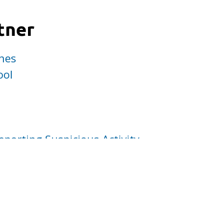
tner
nes
ool
eporting Suspicious Activity
mendation
f Your Social Network
ord about MPD activities with your family, 