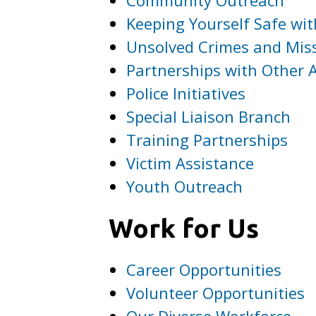
Keeping Yourself Safe wit
Unsolved Crimes and Mis
Partnerships with Other 
Police Initiatives
Special Liaison Branch
Training Partnerships
Victim Assistance
Youth Outreach
Work for Us
Career Opportunities
Volunteer Opportunities
Our Diverse Workforce