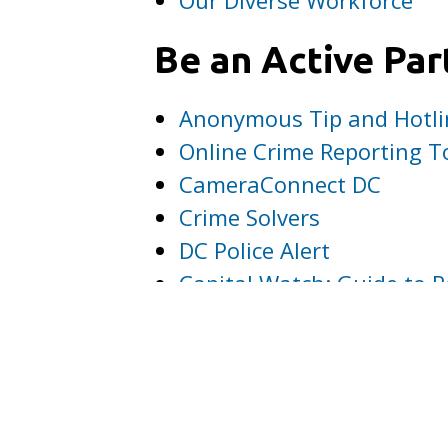
Be an Active Par
Anonymous Tip and Hotli
Online Crime Reporting T
CameraConnect DC
Crime Solvers
DC Police Alert
Capital Watch: Guide to R
File a Complaint or Com
Make MPD Part o
You can help spread the w