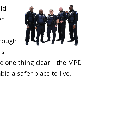
ild
er
hrough
's
ake one thing clear—the MPD
a a safer place to live,