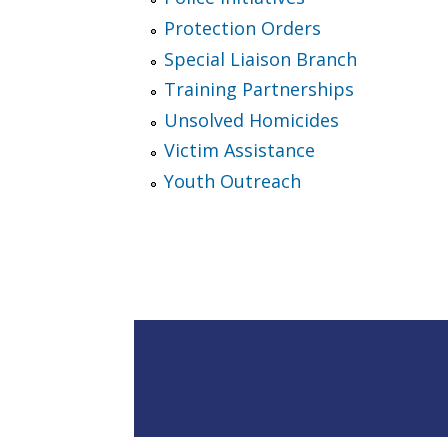
Protection Orders
Special Liaison Branch
Training Partnerships
Unsolved Homicides
Victim Assistance
Youth Outreach