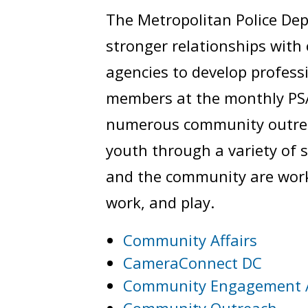
The Metropolitan Police Dep
stronger relationships wit
agencies to develop profess
members at the monthly PSA
numerous community outreac
youth through a variety of 
and the community are worki
work, and play.
Community Affairs
CameraConnect DC
Community Engagement 
Community Outreach