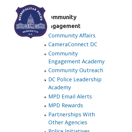
Skip to main content
Community
Engagement
Community Affairs
CameraConnect DC
Community
Engagement Academy
Community Outreach
DC Police Leadership
Academy
MPD Email Alerts
MPD Rewards
Partnerships With
Other Agencies
Police Initiatives