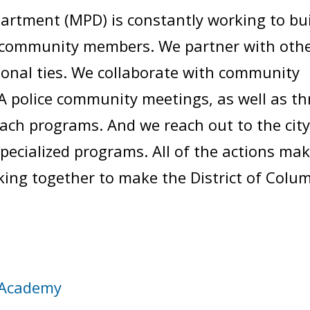
artment (MPD) is constantly working to bu
h community members. We partner with oth
ional ties. We collaborate with community
 police community meetings, as well as t
h programs. And we reach out to the city
specialized programs. All of the actions m
ng together to make the District of Columbi
Academy