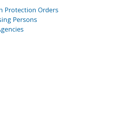
h Protection Orders
sing Persons
Agencies