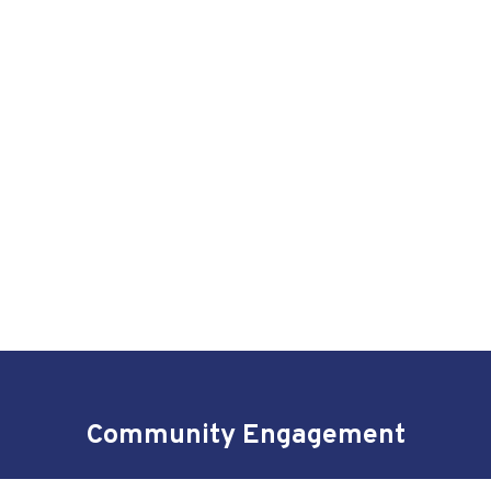
Community Engagement