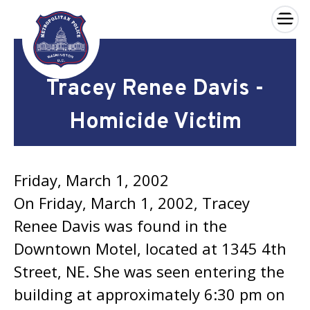
×
Skip to main content
Tracey Renee Davis -
Homicide Victim
Friday, March 1, 2002
On Friday, March 1, 2002, Tracey
Renee Davis was found in the
Downtown Motel, located at 1345 4th
Street, NE. She was seen entering the
building at approximately 6:30 pm on