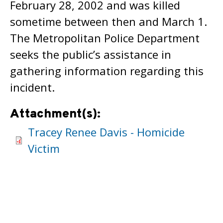
February 28, 2002 and was killed
sometime between then and March 1.
The Metropolitan Police Department
seeks the public’s assistance in
gathering information regarding this
incident.
Attachment(s):
Tracey Renee Davis - Homicide
Victim