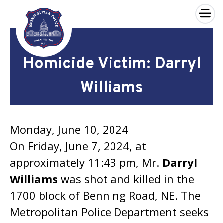
×
Skip to main content
Homicide Victim: Darryl
Williams
Monday, June 10, 2024
On Friday, June 7, 2024, at
approximately 11:43 pm, Mr.
Darryl
Williams
was shot and killed in the
1700 block of Benning Road, NE. The
Metropolitan Police Department seeks