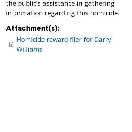
the public’s assistance in gathering
information regarding this homicide.
Attachment(s):
Homicide reward flier for Darryl
Williams