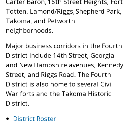
Carter Baron, 16th Street Heights, Fort
Totten, Lamond/Riggs, Shepherd Park,
Takoma, and Petworth
neighborhoods.
Major business corridors in the Fourth
District include 14th Street, Georgia
and New Hampshire avenues, Kennedy
Street, and Riggs Road. The Fourth
District is also home to several Civil
War forts and the Takoma Historic
District.
District Roster