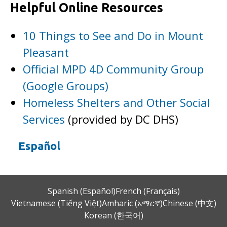
Helpful Online Resources
10 Things to See and Do in Mount
Pleasant
Official MPD 4D Community Group
(Google Groups)
Homeless Shelters and Other Social
Services
(provided by DC DHS)
Español
Spanish (Español)
French (Français)
Vietnamese (Tiếng Việt)
Amharic (አማርኛ)
Chinese (中文)
Korean (한국어)