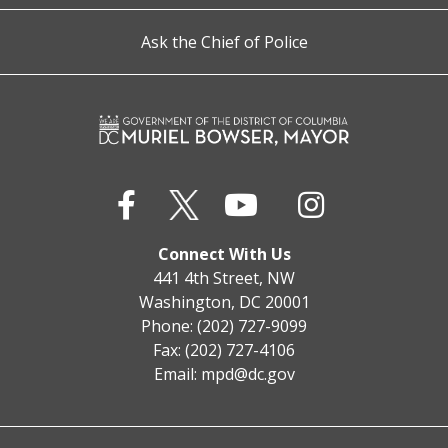
Ask the Chief of Police
Connect With Us
441 4th Street, NW
Washington, DC 20001
Phone: (202) 727-9099
Fax: (202) 727-4106
Email:
mpd@dc.gov