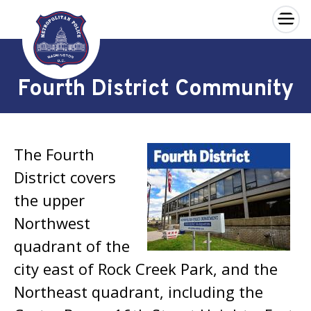
×
Skip to main content
Fourth District Community
The Fourth
District covers
the upper
Northwest
quadrant of the
city east of Rock Creek Park, and the
Northeast quadrant, including the