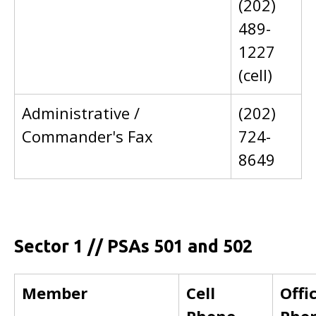
(202)
489-
1227
(cell)
Administrative /
(202)
Commander's Fax
724-
8649
Sector 1 // PSAs 501 and 502
Member
Cell
Offi