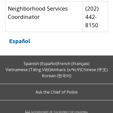
Neighborhood Services
(202)
Coordinator
442-
8150
Español
Spanish (Español)
French (Français)
Vietnamese (Tiếng Việt)
Amharic (አማርኛ)
Chinese (中文)
Korean (한국어)
Ask the Chief of Police