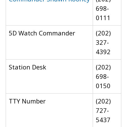
698-
0111
5D Watch Commander
(202)
327-
4392
Station Desk
(202)
698-
0150
TTY Number
(202)
727-
5437