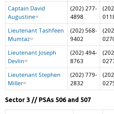
Captain David
(202) 277-
(202
Augustine
4898
011
Lieutenant Tashfeen
(202) 568-
(202
Mumtaz
9402
027
Lieutenant Joseph
(202) 494-
(202
Devlin
8763
027
Lieutenant Stephen
(202) 779-
(202
Miller
2832
027
Sector 3 // PSAs 506 and 507