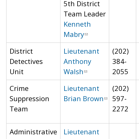
5th District
Team Leader
Kenneth
Mabry
District
Lieutenant
(202)
Detectives
Anthony
384-
Unit
Walsh
2055
Crime
Lieutenant
(202)
Suppression
Brian Brown
597-
Team
2272
Administrative
Lieutenant