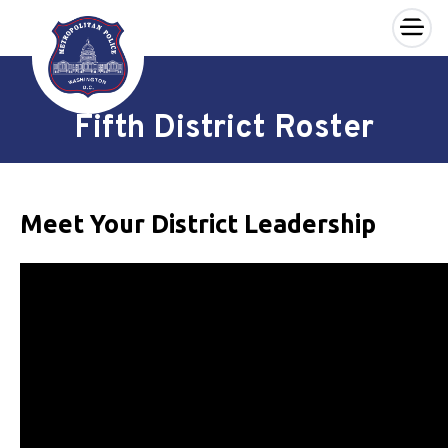
×
Skip to main content
Fifth District Roster
Meet Your District Leadership