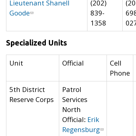
Lieutenant Shanell
(202)
(20
Goode
839-
69
1358
02
Specialized Units
Unit
Official
Cell
Phone
5th District
Patrol
Reserve Corps
Services
North
Official:
Erik
Regensburg