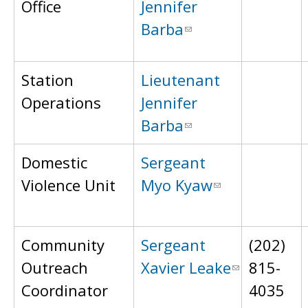
Office
Jennifer
Barba
Station
Lieutenant
Operations
Jennifer
Barba
Domestic
Sergeant
Violence Unit
Myo Kyaw
Community
Sergeant
(202)
Outreach
Xavier Leake
815-
Coordinator
4035