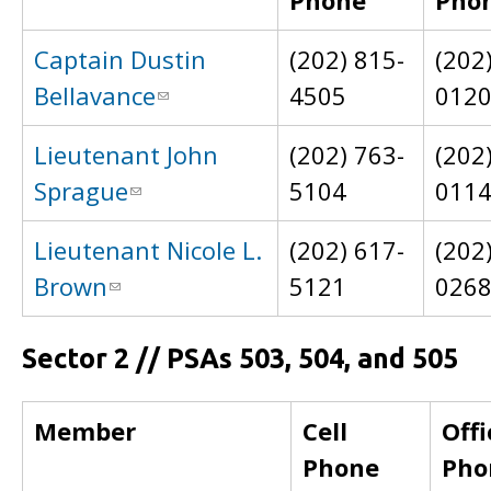
Phone
Pho
Captain Dustin
(202) 815-
(202
Bellavance
4505
012
Lieutenant John
(202) 763-
(202
Sprague
5104
011
Lieutenant Nicole L.
(202) 617-
(202
Brown
5121
026
Sector 2 // PSAs 503, 504, and 505
Member
Cell
Offi
Phone
Pho