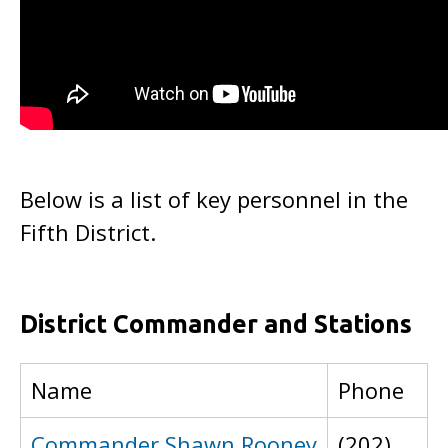
Below is a list of key personnel in the
Fifth District.
District Commander and Stations
Name
Phone
Commander Shawn Rooney
(202)