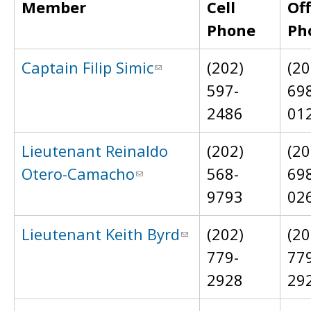
Member
Cell
Off
Phone
Ph
Captain Filip Simic
(202)
(20
597-
69
2486
01
Lieutenant Reinaldo
(202)
(20
Otero-Camacho
568-
69
9793
02
Lieutenant Keith Byrd
(202)
(20
779-
77
2928
29