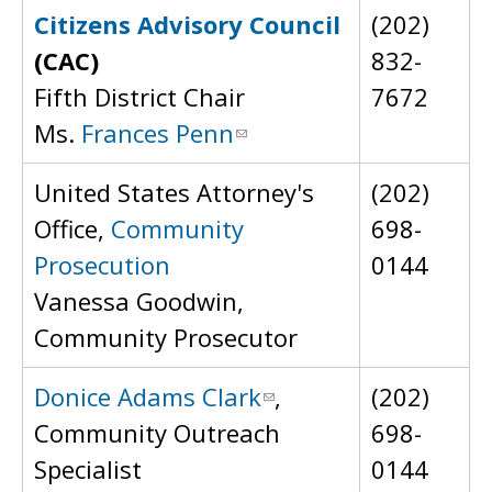
Citizens Advisory Council
(202)
(CAC)
832-
Fifth District Chair
7672
Ms.
Frances Penn
United States Attorney's
(202)
Office,
Community
698-
Prosecution
0144
Vanessa Goodwin,
Community Prosecutor
Donice Adams Clark
,
(202)
Community Outreach
698-
Specialist
0144