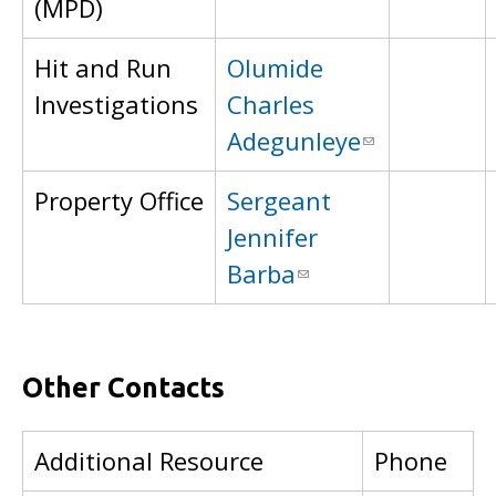
(MPD)
Hit and Run
Olumide
Investigations
Charles
Adegunleye
Property Office
Sergeant
Jennifer
Barba
Other Contacts
Additional Resource
Phone