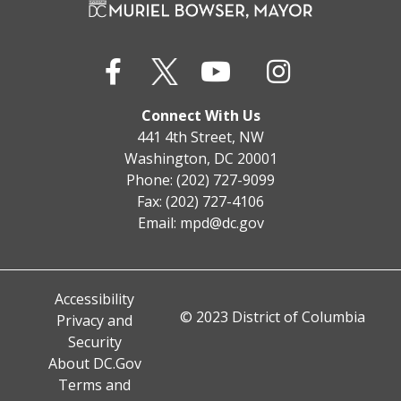
Connect With Us
441 4th Street, NW
Washington, DC 20001
Phone: (202) 727-9099
Fax: (202) 727-4106
Email:
mpd@dc.gov
Accessibility
© 2023 District of Columbia
Privacy and
Security
About DC.Gov
Terms and