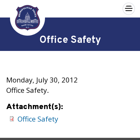
×
Skip to main content
Office Safety
Monday, July 30, 2012
Office Safety.
Attachment(s):
Office Safety