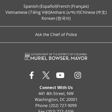
Spanish (Español)
French (Français)
Vietnamese (Tiếng Việt)
Amharic (አማርኛ)
Chinese (中文)
Korean (한국어)
Ask the Chief of Police
Connect With Us
441 4th Street, NW
Washington, DC 20001
Phone: (202) 727-9099
Fax: (202) 727-4106