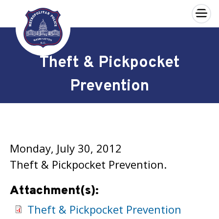
×
Skip to main content
Theft & Pickpocket
Prevention
Monday, July 30, 2012
Theft & Pickpocket Prevention.
Attachment(s):
Theft & Pickpocket Prevention