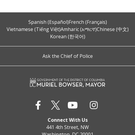
Spanish (Español)
French (Français)
Vietnamese (Tiếng Việt)
Amharic (አማርኛ)
Chinese (中文)
Korean (한국어)
Ask the Chief of Police
Connect With Us
441 4th Street, NW
Washington, DC 20001