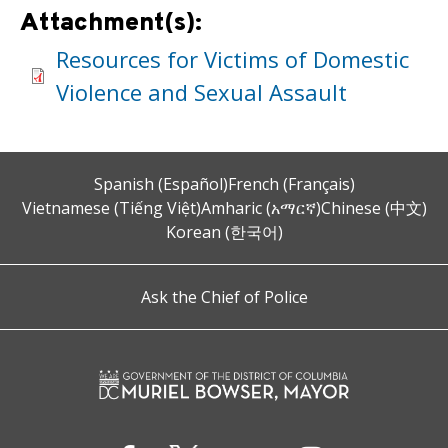
Attachment(s):
Resources for Victims of Domestic
Violence and Sexual Assault
Spanish (Español)
French (Français)
Vietnamese (Tiếng Việt)
Amharic (አማርኛ)
Chinese (中文)
Korean (한국어)
Ask the Chief of Police