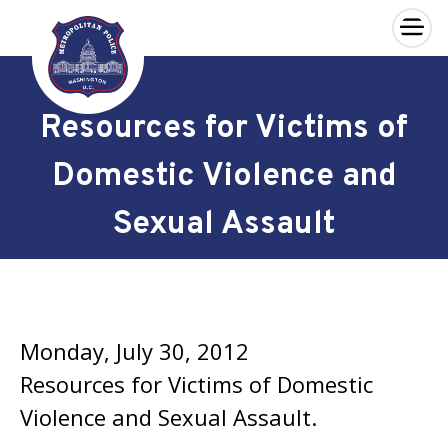
×
Skip to main content
Resources for Victims of
Domestic Violence and
Sexual Assault
Monday, July 30, 2012
Resources for Victims of Domestic
Violence and Sexual Assault.