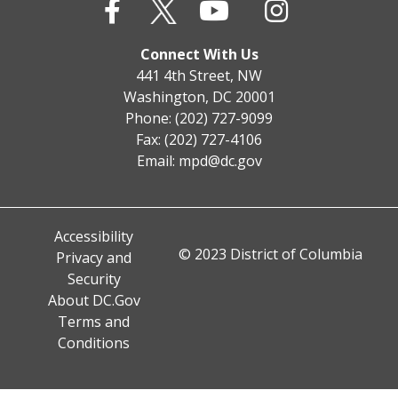
Connect With Us
441 4th Street, NW
Washington, DC 20001
Phone: (202) 727-9099
Fax: (202) 727-4106
Email:
mpd@dc.gov
Accessibility
© 2023 District of Columbia
Privacy and
Security
About DC.Gov
Terms and
Conditions