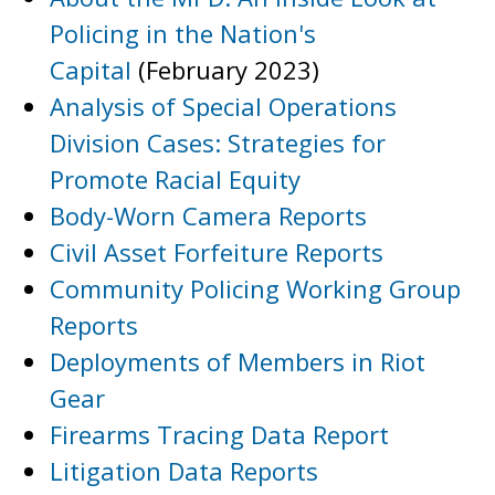
Policing in the Nation's
Capital
(February 2023)
Analysis of Special Operations
Division Cases: Strategies for
Promote Racial Equity
Body-Worn Camera Reports
Civil Asset Forfeiture Reports
Community Policing Working Group
Reports
Deployments of Members in Riot
Gear
Firearms Tracing Data Report
Litigation Data Reports