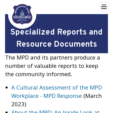
×
Skip to main content
Specialized Reports and
Resource Documents
The MPD and its partners produce a
number of valuable reports to keep
the community informed.
A Cultural Assessment of the MPD
Workplace - MPD Response
(March
2023)
About the MPD: An Inside Look at