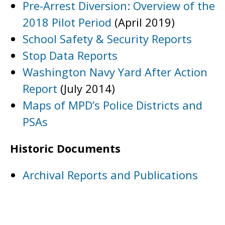
Pre-Arrest Diversion: Overview of the
2018 Pilot Period
(April 2019)
School Safety & Security Reports
Stop Data Reports
Washington Navy Yard After Action
Report
(July 2014)
Maps of MPD’s Police Districts and
PSAs
Historic Documents
Archival Reports and Publications