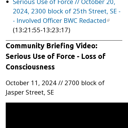
Serious Use of Force // October 20,
2024, 2300 block of 25th Street, SE -
- Involved Officer BWC Redacted
(13:21:55-13:23:17)
Community Briefing Video:
Serious Use of Force - Loss of
Consciousness
October 11, 2024 // 2700 block of
Jasper Street, SE