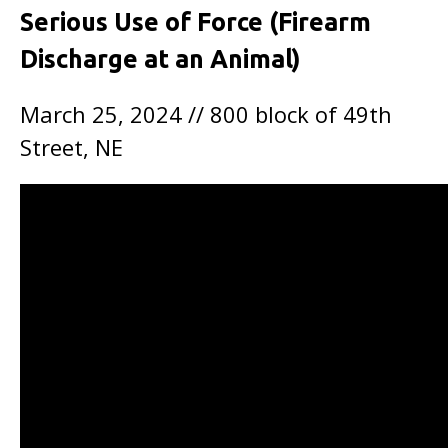
Serious Use of Force (Firearm
Discharge at an Animal)
March 25, 2024 // 800 block of 49th
Street, NE