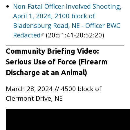
Non-Fatal Officer-Involved Shooting,
April 1, 2024, 2100 block of
Bladensburg Road, NE - Officer BWC
Redacted
(20:51:41-20:52:20)
Community Briefing Video:
Serious Use of Force (Firearm
Discharge at an Animal)
March 28, 2024 // 4500 block of
Clermont Drive, NE