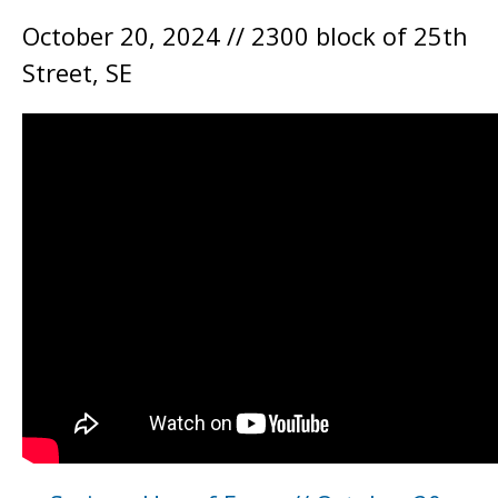
October 20, 2024 // 2300 block of 25th
Street, SE