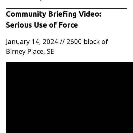
Community Briefing Video:
Serious Use of Force
January 14, 2024 // 2600 block of
Birney Place, SE