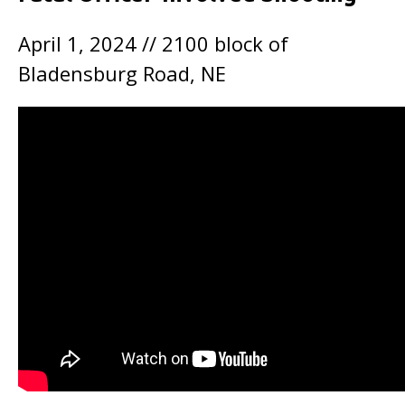
April 1, 2024 // 2100 block of
Bladensburg Road, NE