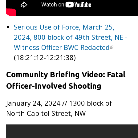
Serious Use of Force, March 25,
2024, 800 block of 49th Street, NE -
Witness Officer BWC Redacted
(18:21:12-12:21:38)
Community Briefing Video: Fatal
Officer-Involved Shooting
January 24, 2024 // 1300 block of
North Capitol Street, NW