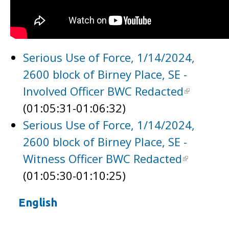
Serious Use of Force, 1/14/2024,
2600 block of Birney Place, SE -
Involved Officer BWC Redacted
(01:05:31-01:06:32)
Serious Use of Force, 1/14/2024,
2600 block of Birney Place, SE -
Witness Officer BWC Redacted
(01:05:30-01:10:25)
English