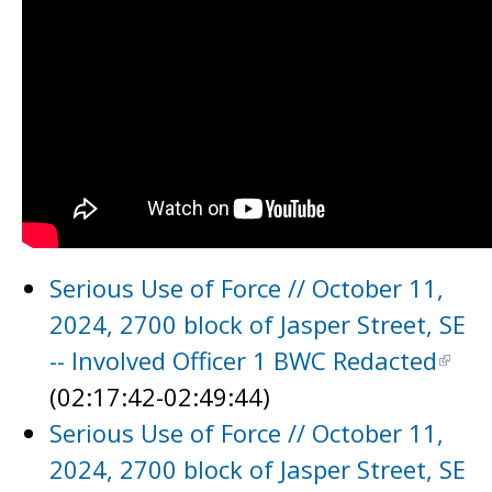
Serious Use of Force // October 11,
2024, 2700 block of Jasper Street, SE
-- Involved Officer 1 BWC Redacted
(02:17:42-02:49:44)
Serious Use of Force // October 11,
2024, 2700 block of Jasper Street, SE