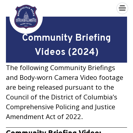
×
Skip to main content
Community Briefing
Videos (2024)
The following Community Briefings
and Body-worn Camera Video footage
are being released pursuant to the
Council of the District of Columbia’s
Comprehensive Policing and Justice
Amendment Act of 2022.