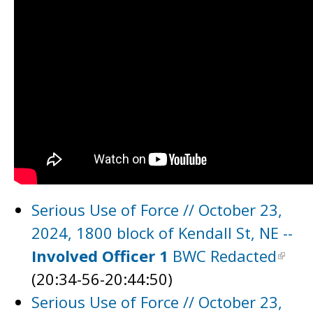
Serious Use of Force // October 23,
2024, 1800 block of Kendall St, NE --
Involved Officer 1
BWC Redacted
(20:34-56-20:44:50)
Serious Use of Force // October 23,