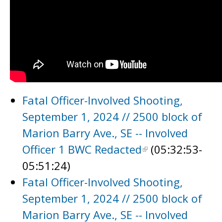
Fatal Officer-Involved Shooting,
September 1, 2024 // 2500 block of
Marion Barry Ave., SE -- Involved
Officer 1 BWC Redacted
(05:32:53-
05:51:24)
Fatal Officer-Involved Shooting,
September 1, 2024 // 2500 block of
Marion Barry Ave., SE -- Involved