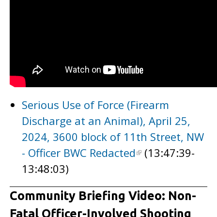
Serious Use of Force (Firearm
Discharge at an Animal), April 25,
2024, 3600 block of 11th Street, NW
- Officer BWC Redacted
(13:47:39-
13:48:03)
Community Briefing Video: Non-
Fatal Officer-Involved Shooting