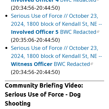
(20:34:56-20:44:50)
Serious Use of Force // October 23,
2024, 1800 block of Kendall St, NE --
Involved Officer 5
BWC Redacted
(20:35:06-20:44:50)
Serious Use of Force // October 23,
2024, 1800 block of Kendall St, NE --
Witness Officer
BWC Redacted
(20:34:56-20:44:50)
Community Briefing Video:
Serious Use of Force - Dog
Shooting