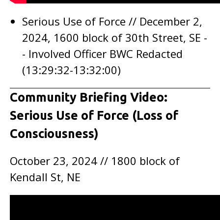
Serious Use of Force // December 2,
2024, 1600 block of 30th Street, SE -
- Involved Officer BWC Redacted
(13:29:32-13:32:00)
Community Briefing Video:
Serious Use of Force (Loss of
Consciousness)
October 23, 2024 // 1800 block of
Kendall St, NE