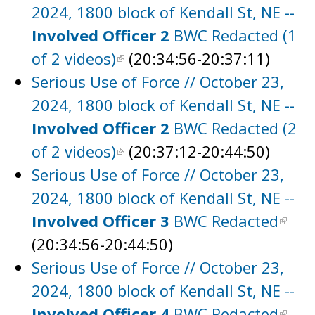
2024, 1800 block of Kendall St, NE --
Involved Officer 2
BWC Redacted (1
of 2 videos)
(20:34:56-20:37:11)
Serious Use of Force // October 23,
2024, 1800 block of Kendall St, NE --
Involved Officer 2
BWC Redacted (2
of 2 videos)
(20:37:12-20:44:50)
Serious Use of Force // October 23,
2024, 1800 block of Kendall St, NE --
Involved Officer 3
BWC Redacted
(20:34:56-20:44:50)
Serious Use of Force // October 23,
2024, 1800 block of Kendall St, NE --
Involved Officer 4
BWC Redacted