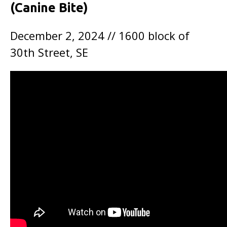
(Canine Bite)
December 2, 2024 // 1600 block of
30th Street, SE