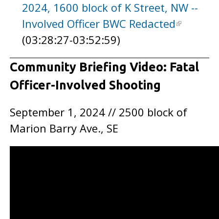
2024, 1600 block of K Street, NW --
Involved Officer BWC Redacted
(03:28:27-03:52:59)
Community Briefing Video: Fatal
Officer-Involved Shooting
September 1, 2024 // 2500 block of
Marion Barry Ave., SE