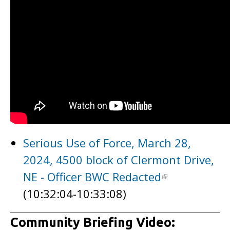
Serious Use of Force, March 28,
2024, 4500 block of Clermont Drive,
NE - Officer BWC Redacted
(10:32:04-10:33:08)
Community Briefing Video: