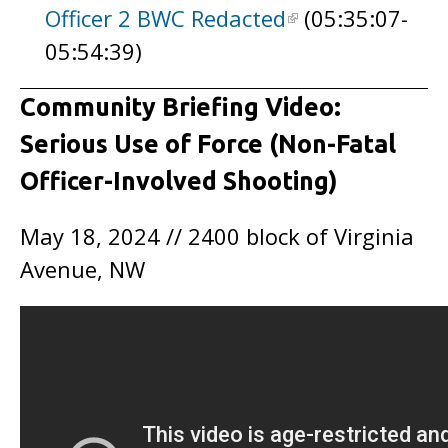
Officer 2 BWC Redacted
(05:35:07-
05:54:39)
Community Briefing Video:
Serious Use of Force (Non-Fatal
Officer-Involved Shooting)
May 18, 2024 // 2400 block of Virginia
Avenue, NW