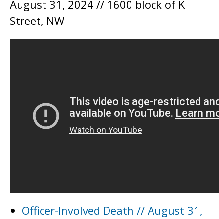
August 31, 2024 // 1600 block of K
Street, NW
Officer-Involved Death // August 31,