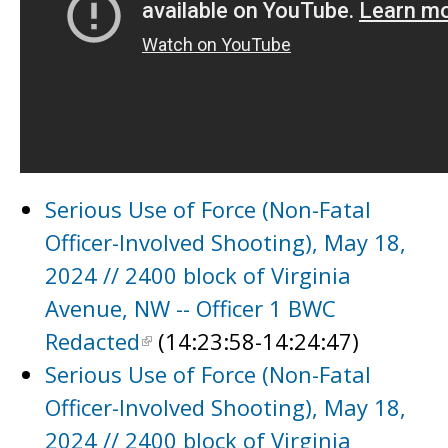
Serious Use of Force (Non-Fatal
Officer-Involved Shooting), May 18,
2024 // 2400 block of Virginia
Avenue, NW -- Officer 1 BWC
Redacted
(14:23:58-14:24:47)
Serious Use of Force (Non-Fatal
Officer-Involved Shooting), May 18,
2024 // 2400 block of Virginia