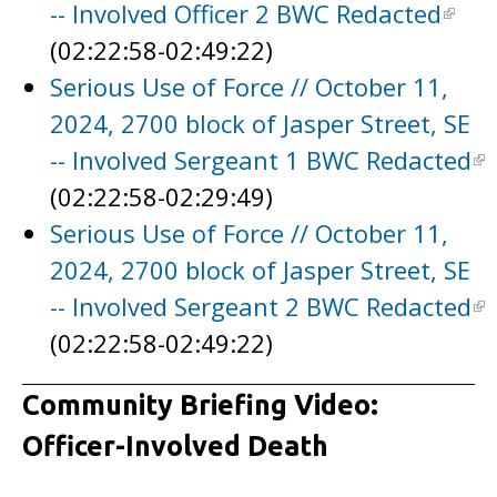
-- Involved Officer 2 BWC Redacted
(02:22:58-02:49:22)
Serious Use of Force // October 11,
2024, 2700 block of Jasper Street, SE
-- Involved Sergeant 1 BWC Redacted
(02:22:58-02:29:49)
Serious Use of Force // October 11,
2024, 2700 block of Jasper Street, SE
-- Involved Sergeant 2 BWC Redacted
(02:22:58-02:49:22)
Community Briefing Video:
Officer-Involved Death