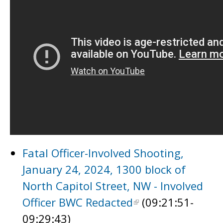
Fatal Officer-Involved Shooting,
January 24, 2024, 1300 block of
North Capitol Street, NW - Involved
Officer BWC Redacted
(09:21:51-
09:29:43)