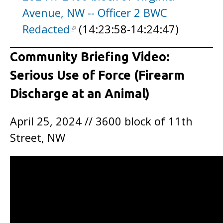
Avenue, NW -- Officer 2 BWC
Redacted
(14:23:58-14:24:47)
Community Briefing Video:
Serious Use of Force (Firearm
Discharge at an Animal)
April 25, 2024 // 3600 block of 11th
Street, NW