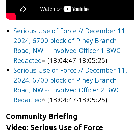
Serious Use of Force // December 11,
2024, 6700 block of Piney Branch
Road, NW -- Involved Officer 1 BWC
Redacted
(18:04:47-18:05:25)
Serious Use of Force // December 11,
2024, 6700 block of Piney Branch
Road, NW -- Involved Officer 2 BWC
Redacted
(18:04:47-18:05:25)
Community Briefing
Video: Serious Use of Force