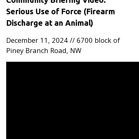
Community Briefing Video:
Serious Use of Force (Firearm
Discharge at an Animal)
December 11, 2024 // 6700 block of
Piney Branch Road, NW