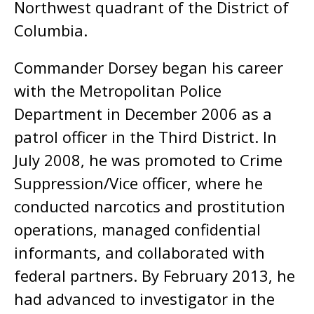
Northwest quadrant of the District of
Columbia.
Commander Dorsey began his career
with the Metropolitan Police
Department in December 2006 as a
patrol officer in the Third District. In
July 2008, he was promoted to Crime
Suppression/Vice officer, where he
conducted narcotics and prostitution
operations, managed confidential
informants, and collaborated with
federal partners. By February 2013, he
had advanced to investigator in the