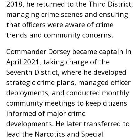
2018, he returned to the Third District,
managing crime scenes and ensuring
that officers were aware of crime
trends and community concerns.
Commander Dorsey became captain in
April 2021, taking charge of the
Seventh District, where he developed
strategic crime plans, managed officer
deployments, and conducted monthly
community meetings to keep citizens
informed of major crime
developments. He later transferred to
lead the Narcotics and Special