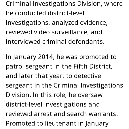
Criminal Investigations Division, where
he conducted district-level
investigations, analyzed evidence,
reviewed video surveillance, and
interviewed criminal defendants.
In January 2014, he was promoted to
patrol sergeant in the Fifth District,
and later that year, to detective
sergeant in the Criminal Investigations
Division. In this role, he oversaw
district-level investigations and
reviewed arrest and search warrants.
Promoted to lieutenant in January