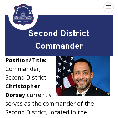
×
Skip to main content
Second District
Commander
Position/Title:
Commander,
Second District
Christopher
Dorsey
currently
serves as the commander of the
Second District, located in the