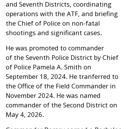
and Seventh Districts, coordinating
operations with the ATF, and briefing
the Chief of Police on non-fatal
shootings and significant cases.
He was promoted to commander
of the Seventh Police District by Chief
of Police Pamela A. Smith on
September 18, 2024. He tranferred to
the Office of the Field Commander in
November 2024. He was named
commander of the Second District on
May 4, 2026.