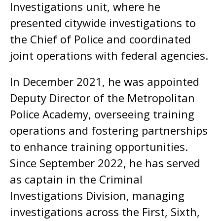
Investigations unit, where he
presented citywide investigations to
the Chief of Police and coordinated
joint operations with federal agencies.
In December 2021, he was appointed
Deputy Director of the Metropolitan
Police Academy, overseeing training
operations and fostering partnerships
to enhance training opportunities.
Since September 2022, he has served
as captain in the Criminal
Investigations Division, managing
investigations across the First, Sixth,