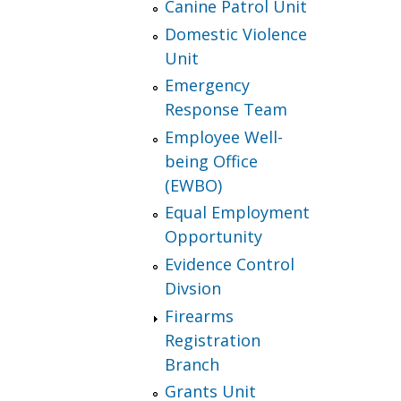
Canine Patrol Unit
Domestic Violence
Unit
Emergency
Response Team
Employee Well-
being Office
(EWBO)
Equal Employment
Opportunity
Evidence Control
Divsion
Firearms
Registration
Branch
Grants Unit