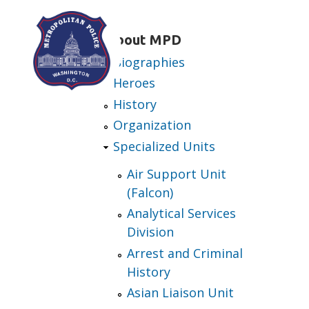
Skip to main content
About MPD
Biographies
Heroes
History
Organization
Specialized Units
Air Support Unit
(Falcon)
Analytical Services
Division
Arrest and Criminal
History
Asian Liaison Unit