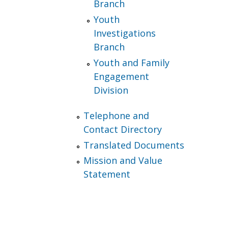
Branch
Youth
Investigations
Branch
Youth and Family
Engagement
Division
Telephone and
Contact Directory
Translated Documents
Mission and Value
Statement