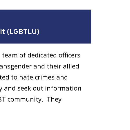
nit (LGBTLU)
 team of dedicated officers
ransgender and their allied
ted to hate crimes and
ty and seek out information
LGBT community. They