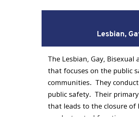
Lesbian, Ga
The Lesbian, Gay, Bisexual 
that focuses on the public s
communities. They conduct 
public safety. Their primar
that leads to the closure o
conduct patrol functions and
Open or Unsolved Transg