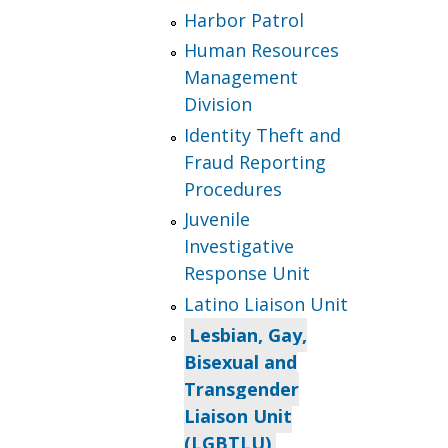
Harbor Patrol
Human Resources
Management
Division
Identity Theft and
Fraud Reporting
Procedures
Juvenile
Investigative
Response Unit
Latino Liaison Unit
Lesbian, Gay,
Bisexual and
Transgender
Liaison Unit
(LGBTLU)