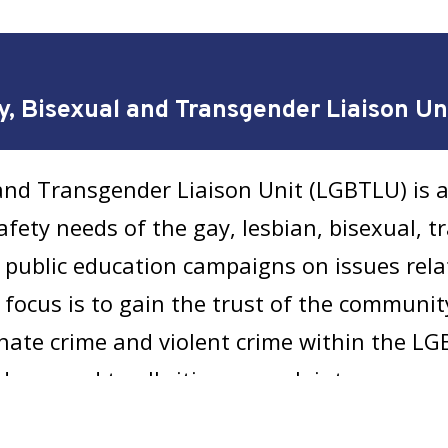
y, Bisexual and Transgender Liaison U
and Transgender Liaison Unit (LGBTLU) is a
afety needs of the gay, lesbian, bisexual, t
public education campaigns on issues rela
y focus is to gain the trust of the communi
f hate crime and violent crime within the 
 respond to all citizen complaints.
ender Homicide Cases