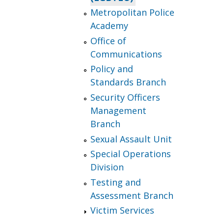
Metropolitan Police
Academy
Office of
Communications
Policy and
Standards Branch
Security Officers
Management
Branch
Sexual Assault Unit
Special Operations
Division
Testing and
Assessment Branch
Victim Services