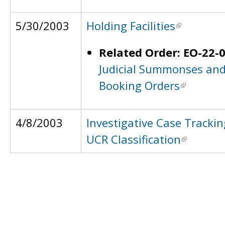
5/30/2003
Holding Facilities
Related Order: EO-22-
Judicial Summonses an
Booking Orders
4/8/2003
Investigative Case Tracki
UCR Classification