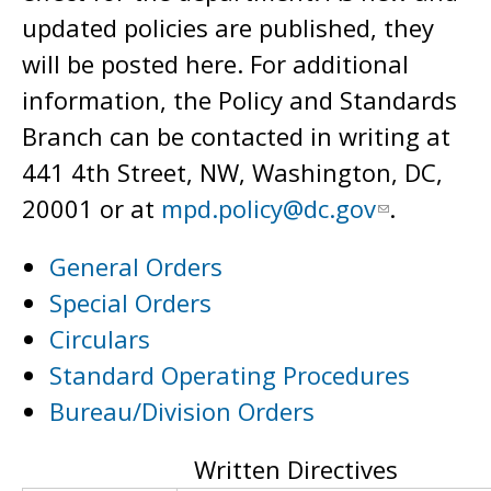
updated policies are published, they
will be posted here. For additional
information, the Policy and Standards
Branch can be contacted in writing at
441 4th Street, NW, Washington, DC,
20001 or at
mpd.policy@dc.gov
.
General Orders
Special Orders
Circulars
Standard Operating Procedures
Bureau/Division Orders
Written Directives