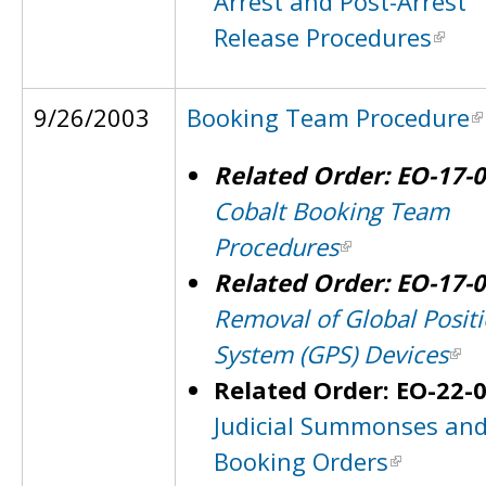
Arrest and Post-Arrest
Release Procedures
9/26/2003
Booking Team Procedure
Related Order: EO-17-
Cobalt Booking Team
Procedures
Related Order: EO-17-
Removal of Global Posit
System (GPS) Devices
Related Order: EO-22-
Judicial Summonses an
Booking Orders