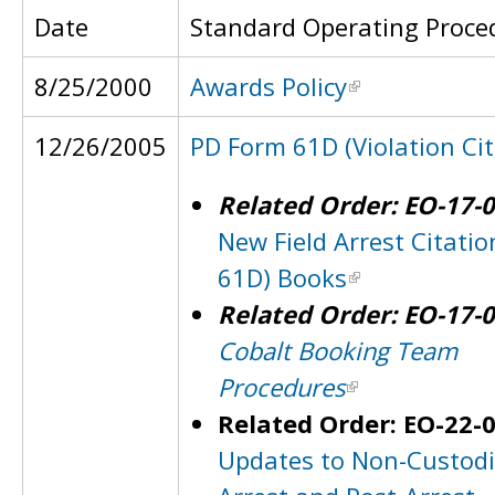
Date
Standard Operating Proce
8/25/2000
Awards Policy
12/26/2005
PD Form 61D (Violation Cit
Related Order: EO-17-
New Field Arrest Citatio
61D) Books
Related Order: EO-17-
Cobalt Booking Team
Procedures
Related Order: EO-22-
Updates to Non-Custodi