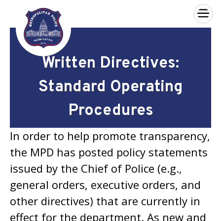
×
Skip to main content
Written Directives:
Standard Operating
Procedures
In order to help promote transparency,
the MPD has posted policy statements
issued by the Chief of Police (e.g.,
general orders, executive orders, and
other directives) that are currently in
effect for the department. As new and