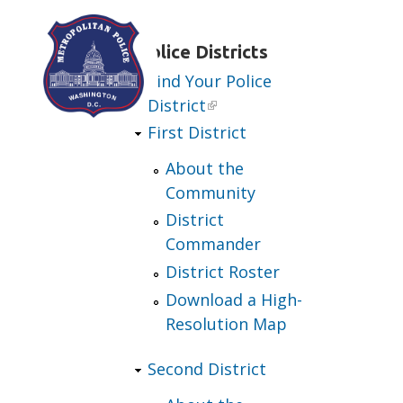
Skip to main content
Police Districts
Find Your Police
District
First District
About the
Community
District
Commander
District Roster
Download a High-
Resolution Map
Second District