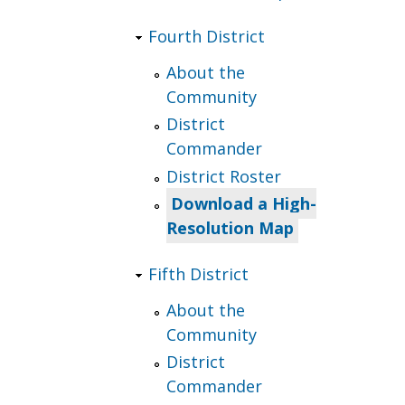
Fourth District
About the
Community
District
Commander
District Roster
Download a High-
Resolution Map
Fifth District
About the
Community
District
Commander