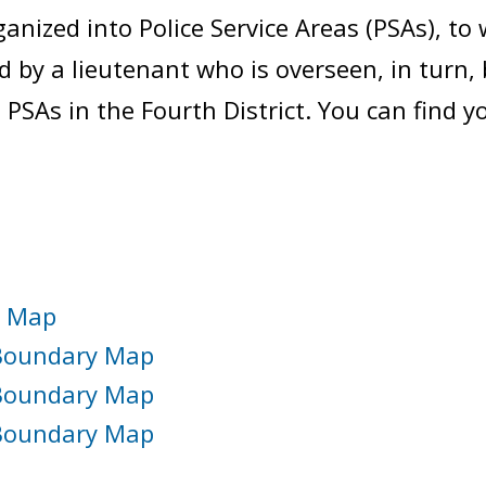
ganized into Police Service Areas (PSAs), to 
 by a lieutenant who is overseen, in turn, 
 PSAs in the Fourth District. You can find 
y Map
1 Boundary Map
2 Boundary Map
3 Boundary Map