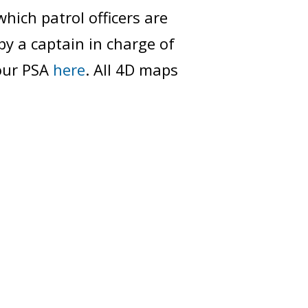
which patrol officers are
by a captain in charge of
your PSA
here
. All 4D maps