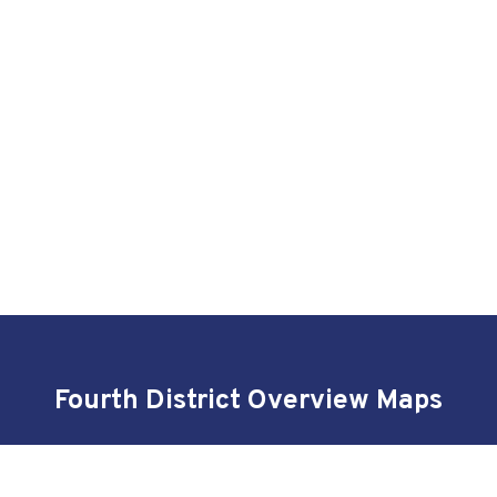
Fourth District Overview Maps