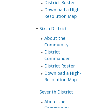
District Roster
Download a High-
Resolution Map
Sixth District
About the
Community
District
Commander
District Roster
Download a High-
Resolution Map
Seventh District
About the
Community