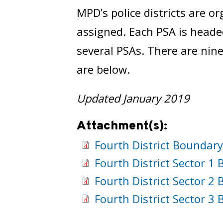
MPD’s police districts are or
assigned. Each PSA is headed
several PSAs. There are nine
are below.
Updated January 2019
Attachment(s):
Fourth District Boundar
Fourth District Sector 
Fourth District Sector 
Fourth District Sector 
PSA 401