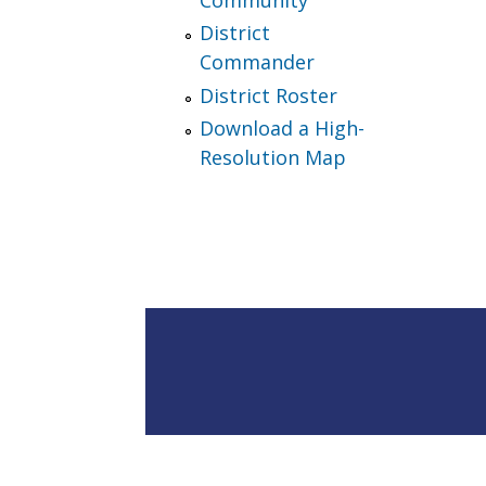
District
Commander
District Roster
Download a High-
Resolution Map