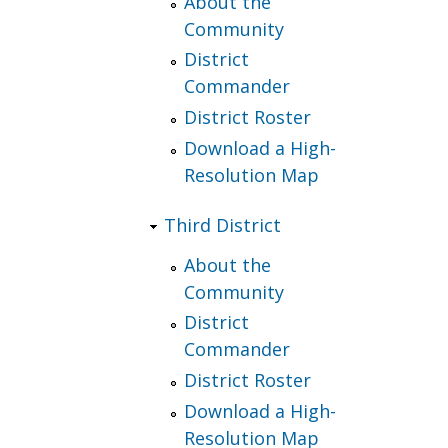
About the
Community
District
Commander
District Roster
Download a High-
Resolution Map
Third District
About the
Community
District
Commander
District Roster
Download a High-
Resolution Map