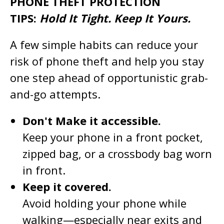
PHONE THEFT PROTECTION
TIPS:
Hold It Tight. Keep It Yours.
A few simple habits can reduce your
risk of phone theft and help you stay
one step ahead of opportunistic grab-
and-go attempts.
Don't Make it accessible.
Keep your phone in a front pocket,
zipped bag, or a crossbody bag worn
in front.
Keep it covered.
Avoid holding your phone while
walking—especially near exits and