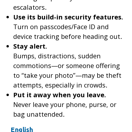
escalators.
Use its build-in security features.
Turn on passcodes/Face ID and
device tracking before heading out.
Stay alert.
Bumps, distractions, sudden
commotions—or someone offering
to “take your photo”—may be theft
attempts, especially in crowds.
Put it away when you leave.
Never leave your phone, purse, or
bag unattended.
English