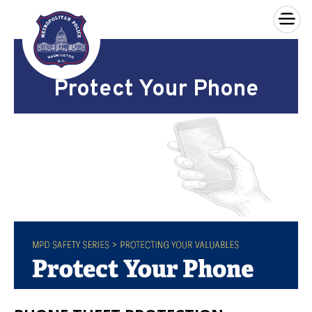
×
Skip to main content
Protect Your Phone