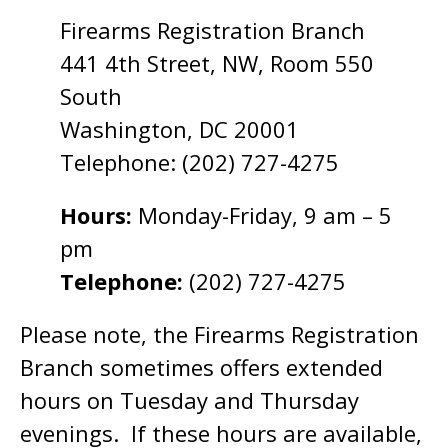
Firearms Registration Branch
441 4th Street, NW, Room 550
South
Washington, DC 20001
Telephone: (202) 727-4275
Hours:
Monday-Friday, 9 am – 5
pm
Telephone:
(202) 727-4275
Please note, the Firearms Registration
Branch sometimes offers extended
hours on Tuesday and Thursday
evenings. If these hours are available,