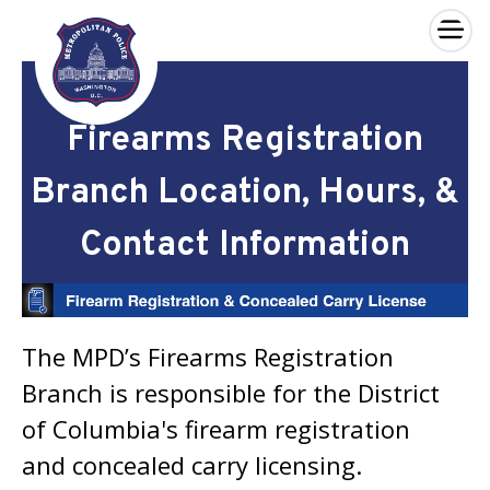
×
Skip to main content
Firearms Registration
Branch Location, Hours, &
Contact Information
The MPD’s Firearms Registration
Branch is responsible for the District
of Columbia's firearm registration
and concealed carry licensing.