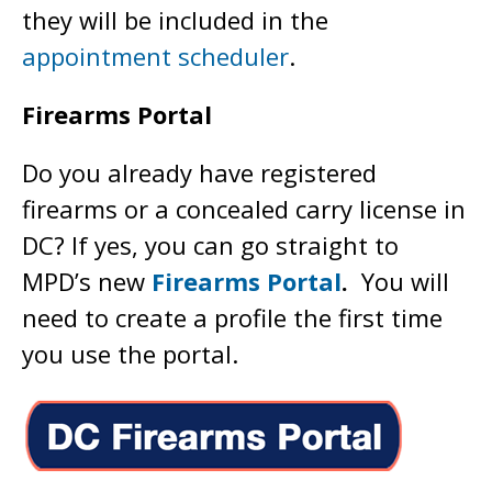
they will be included in the
appointment scheduler
.
Firearms Portal
Do you already have registered
firearms or a concealed carry license in
DC? If yes, you can go straight to
MPD’s new
Firearms Portal
.
You will
need to create a profile the first time
you use the portal.