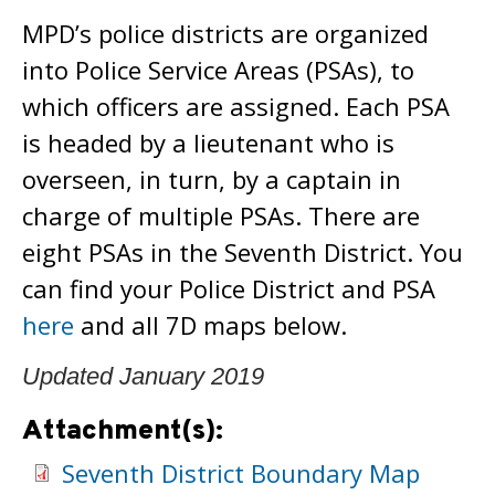
MPD’s police districts are organized
into Police Service Areas (PSAs), to
which officers are assigned. Each PSA
is headed by a lieutenant who is
overseen, in turn, by a captain in
charge of multiple PSAs. There are
eight PSAs in the Seventh District. You
can find your Police District and PSA
here
and all 7D maps below.
Updated January 2019
Attachment(s):
Seventh District Boundary Map