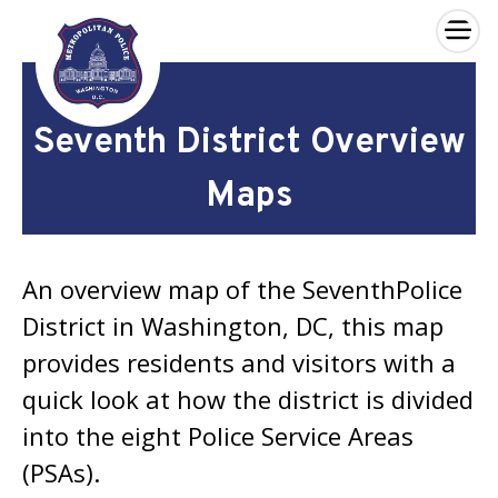
×
Skip to main content
Seventh District Overview
Maps
An overview map of the SeventhPolice
District in Washington, DC, this map
provides residents and visitors with a
quick look at how the district is divided
into the eight Police Service Areas
(PSAs).