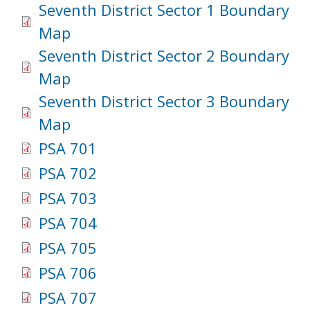
Seventh District Sector 1 Boundary
Map
Seventh District Sector 2 Boundary
Map
Seventh District Sector 3 Boundary
Map
PSA 701
PSA 702
PSA 703
PSA 704
PSA 705
PSA 706
PSA 707