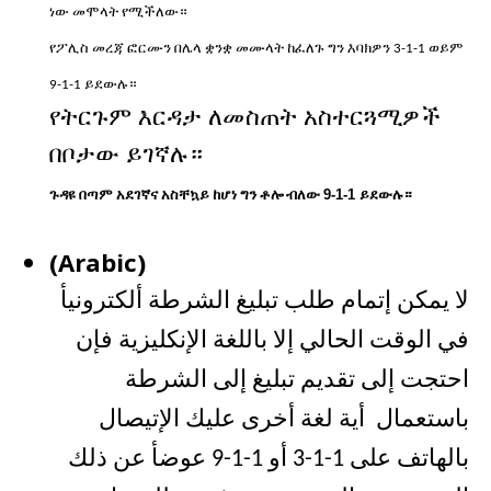
ነው
መሞላት
የሚችለው።
የፖሊስ
መረጃ
ፎርሙን
በሌላ
ቋንቋ
መሙላት
ከፈለጉ
ግን
እባክዎን
ወይም
3-1-1
ይደውሉ።
9-1-1
የትርጉም
እርዳታ
ለመስጠት
አስተርጓሚዎች
በቦታው
ይገኛሉ።
ጉዳዩ
በጣም
አደገኛና
አስቸኳይ
ከሆነ
ግን
ቶሎ
ብለው
9-1-1
ይደውሉ።
(Arabic)
لا يمكن إتمام طلب تبليغ الشرطة ألكترونيأ
في الوقت الحالي إلا باللغة الإنكليزية فإن
احتجت إلى تقديم تبليغ إلى الشرطة
باستعمال أية لغة أخرى عليك الإتيصال
بالهاتف على 1-1-3 أو 1-1-9 عوضأ عن ذلك