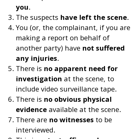
you
.
The suspects
have left the scene
.
You (or, the complainant, if you are
making a report on behalf of
another party) have
not suffered
any injuries
.
There is
no apparent need for
investigation
at the scene, to
include video surveillance tape.
There is
no obvious physical
evidence
available at the scene.
There are
no witnesses
to be
interviewed.