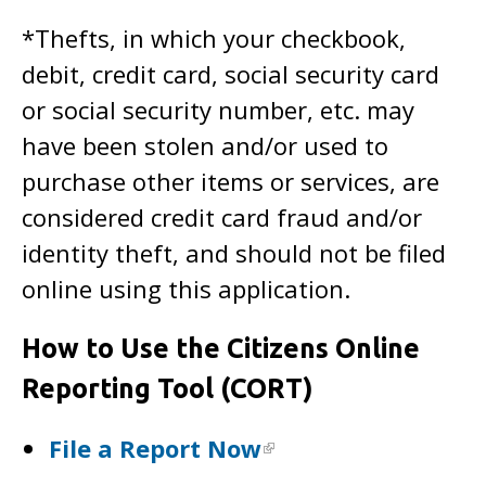
*Thefts, in which your checkbook,
debit, credit card, social security card
or social security number, etc. may
have been stolen and/or used to
purchase other items or services, are
considered credit card fraud and/or
identity theft, and should not be filed
online using this application.
How to Use the Citizens Online
Reporting Tool (CORT)
File a Report Now