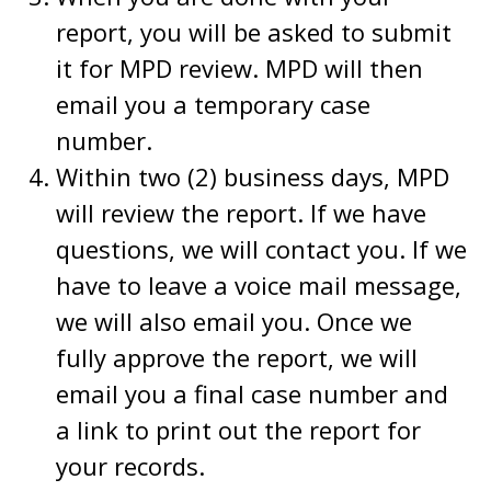
report, you will be asked to submit
it for MPD review. MPD will then
email you a temporary case
number.
Within two (2) business days, MPD
will review the report. If we have
questions, we will contact you. If we
have to leave a voice mail message,
we will also email you. Once we
fully approve the report, we will
email you a final case number and
a link to print out the report for
your records.