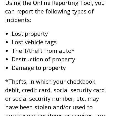
Using the Online Reporting Tool, you
can report the following types of
incidents:
Lost property
Lost vehicle tags
Theft/theft from auto*
Destruction of property
Damage to property
*Thefts, in which your checkbook,
debit, credit card, social security card
or social security number, etc. may
have been stolen and/or used to
purchase other items or services, are