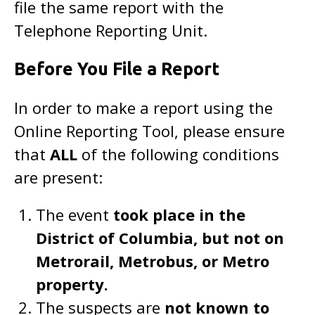
file the same report with the
Telephone Reporting Unit.
Before You File a Report
In order to make a report using the
Online Reporting Tool, please ensure
that
ALL
of the following conditions
are present:
The event
took place in the
District of Columbia, but not on
Metrorail, Metrobus, or Metro
property.
The suspects are
not known to