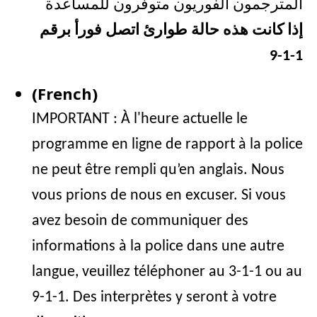
المترجمون الفوريون متوفرون للمساعدة
إذا كانت هذه حالة طوارئ اتصل فورأ برقم
1-1-9
(French)
IMPORTANT : À l'heure actuelle le
programme en ligne de rapport à la police
ne peut être rempli qu’en anglais. Nous
vous prions de nous en excuser. Si vous
avez besoin de communiquer des
informations à la police dans une autre
langue, veuillez téléphoner au 3-1-1 ou au
9-1-1. Des interprètes y seront à votre