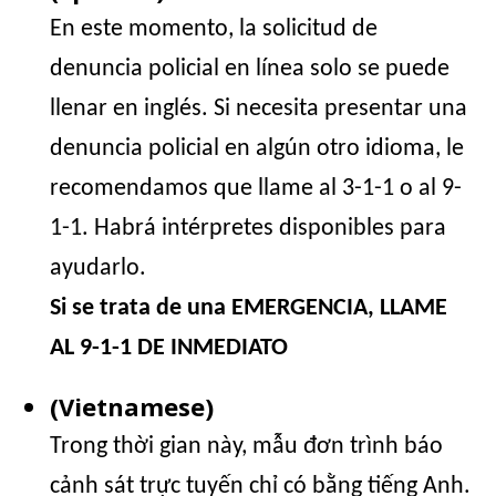
En este momento, la solicitud de
denuncia policial en línea solo se puede
llenar en inglés. Si necesita presentar una
denuncia policial en algún otro idioma, le
recomendamos que llame al 3-1-1 o al 9-
1-1. Habrá intérpretes disponibles para
ayudarlo.
Si se trata de una EMERGENCIA, LLAME
AL 9-1-1 DE INMEDIATO
(Vietnamese)
Trong thời gian này, mẫu đơn trình báo
cảnh sát trực tuyến chỉ có bằng tiếng Anh.