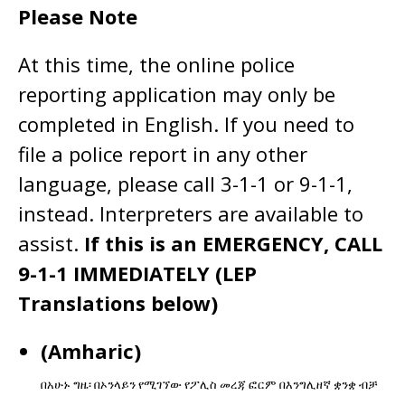
Please Note
At this time, the online police
reporting application may only be
completed in English. If you need to
file a police report in any other
language, please call 3-1-1 or 9-1-1,
instead. Interpreters are available to
assist.
If this is an EMERGENCY, CALL
9-1-1 IMMEDIATELY (LEP
Translations below)
(Amharic)
በአሁኑ
ግዜ፡
በኦንላይን
የሚገኘው
የፖሊስ
መረጃ
ፎርም
በእንግሊዘኛ
ቋንቋ
ብቻ