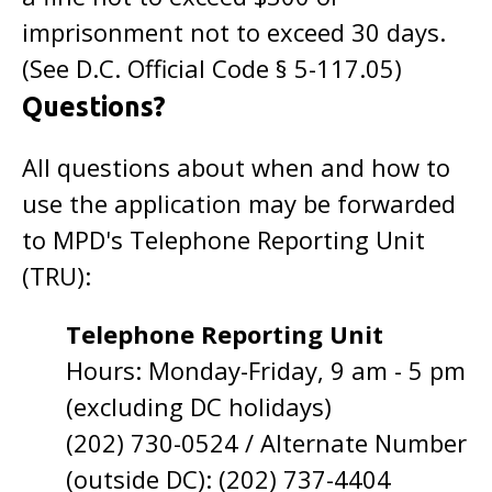
imprisonment not to exceed 30 days.
(See D.C. Official Code § 5-117.05)
Questions?
All questions about when and how to
use the application may be forwarded
to MPD's Telephone Reporting Unit
(TRU):
Telephone Reporting Unit
Hours: Monday-Friday, 9 am - 5 pm
(excluding DC holidays)
(202) 730-0524 / Alternate Number
(outside DC): (202) 737-4404