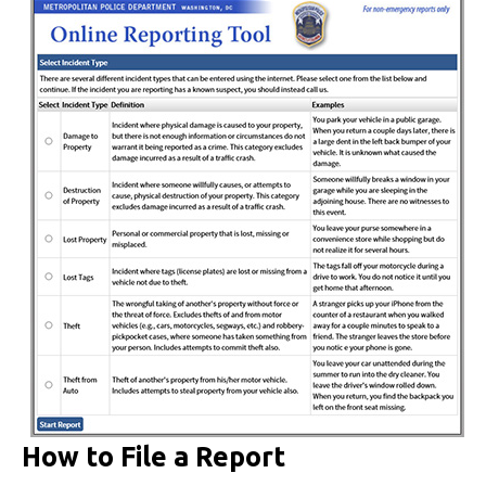
How to File a Report