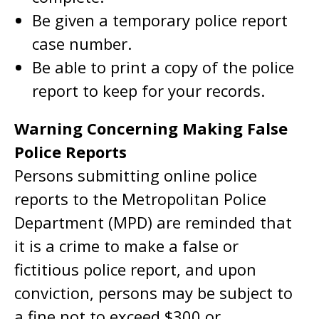
Be given a temporary police report
case number.
Be able to print a copy of the police
report to keep for your records.
Warning Concerning Making False
Police Reports
Persons submitting online police
reports to the Metropolitan Police
Department (MPD) are reminded that
it is a crime to make a false or
fictitious police report, and upon
conviction, persons may be subject to
a fine not to exceed $300 or