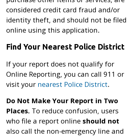
considered credit card fraud and/or
identity theft, and should not be filed
online using this application.
Find Your Nearest Police District
If your report does not qualify for
Online Reporting, you can call 911 or
visit your
nearest Police District
.
Do Not Make Your Report in Two
Places.
To reduce confusion, users
who file a report online
should not
also call the non-emergency line and