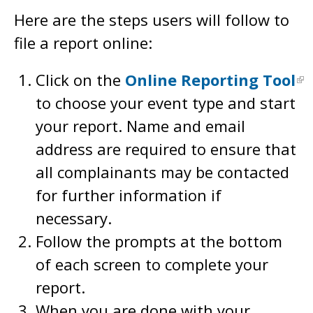
Here are the steps users will follow to
file a report online:
Click on the
Online Reporting Tool
to choose your event type and start
your report. Name and email
address are required to ensure that
all complainants may be contacted
for further information if
necessary.
Follow the prompts at the bottom
of each screen to complete your
report.
When you are done with your