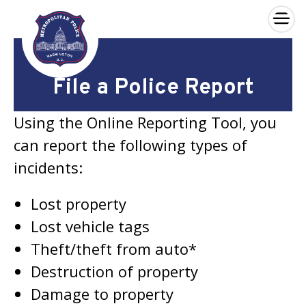
×
Skip to main content
File a Police Report
Using the Online Reporting Tool, you
can report the following types of
incidents:
Lost property
Lost vehicle tags
Theft/theft from auto*
Destruction of property
Damage to property