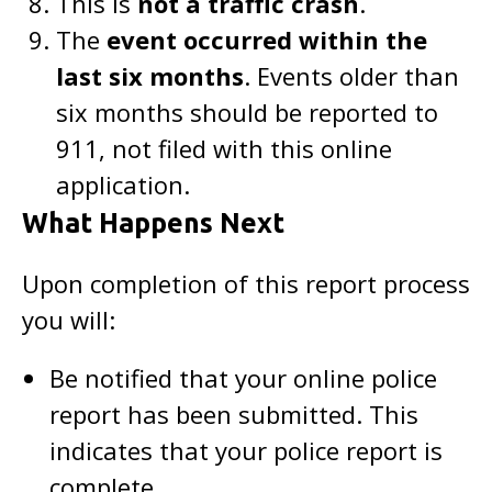
This is
not a traffic crash
.
The
event occurred within the
last six months
. Events older than
six months should be reported to
911, not filed with this online
application.
What Happens Next
Upon completion of this report process
you will:
Be notified that your online police
report has been submitted. This
indicates that your police report is
complete.