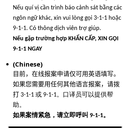
Nếu quí vị cần trình báo cảnh sát bằng các
ngôn ngữ khác, xin vui lòng gọi 3-1-1 hoặc
9-1-1. Có thông dịch viên trợ giúp.
Nếu gặp trường hợp KHẨN CẤP, XIN GỌI
9-1-1 NGAY
(Chinese)
目前，在线报案申请仅可用英语填写。
如果您需要用任何其他语言报案，请拨
打
3-1-1 或 9-1-1。口译员可以提供帮
助。
如果案情紧急，请立即呼叫 9-1-1。