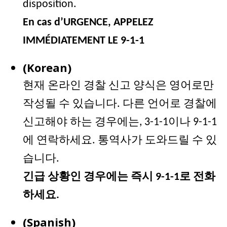
disposition.
En cas d’URGENCE, APPELEZ
IMMÉDIATEMENT LE 9-1-1
(Korean)
현재 온라인 경찰 신고 양식은 영어로만
작성될 수 있습니다
. 다른 언어로 경찰에
신고해야 하는 경우에는, 3-1-1이나 9-1-1
에 연락하세요. 통역사가 도와드릴 수 있
습니다.
긴급 상황인 경우에는 즉시 9-1-1로 전화
하세요.
(Spanish)