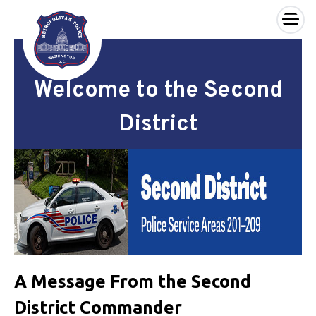
×
Skip to main content
Welcome to the Second
District
A Message From the Second
District Commander