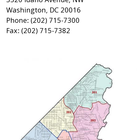
Washington, DC 20016
Phone: (202) 715-7300
Fax: (202) 715-7382