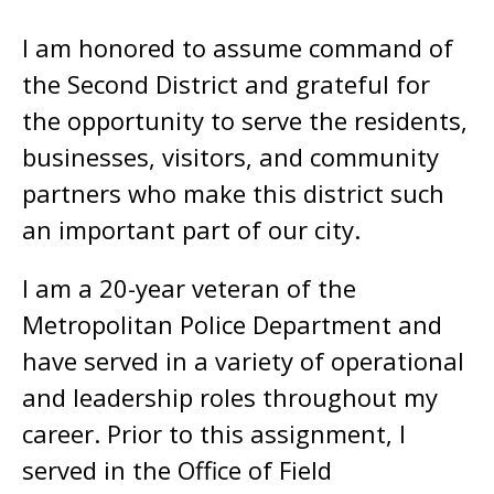
I am honored to assume command of
the Second District and grateful for
the opportunity to serve the residents,
businesses, visitors, and community
partners who make this district such
an important part of our city.
I am a 20-year veteran of the
Metropolitan Police Department and
have served in a variety of operational
and leadership roles throughout my
career. Prior to this assignment, I
served in the Office of Field