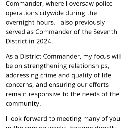
Commander, where I oversaw police
operations citywide during the
overnight hours. I also previously
served as Commander of the Seventh
District in 2024.
As a District Commander, my focus will
be on strengthening relationships,
addressing crime and quality of life
concerns, and ensuring our efforts
remain responsive to the needs of the
community.
I look forward to meeting many of you
in the coming weeks, hearing directly