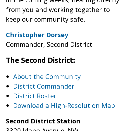
from you and working together to
keep our community safe.
Christopher Dorsey
Commander, Second District
The Second District:
About the Community
District Commander
District Roster
Download a High-Resolution Map
Second District Station
3320 Idaho Avenue, NW