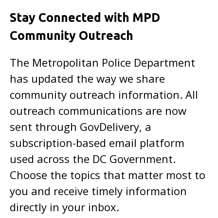
Stay Connected with MPD
Community Outreach
The Metropolitan Police Department
has updated the way we share
community outreach information. All
outreach communications are now
sent through GovDelivery, a
subscription-based email platform
used across the DC Government.
Choose the topics that matter most to
you and receive timely information
directly in your inbox.