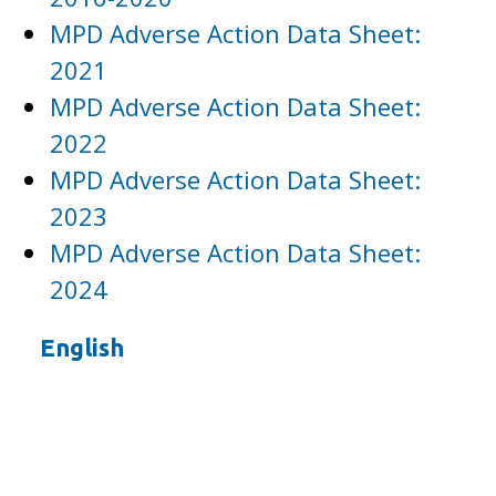
MPD Adverse Action Data Sheet:
2021
MPD Adverse Action Data Sheet:
2022
MPD Adverse Action Data Sheet:
2023
MPD Adverse Action Data Sheet:
2024
English