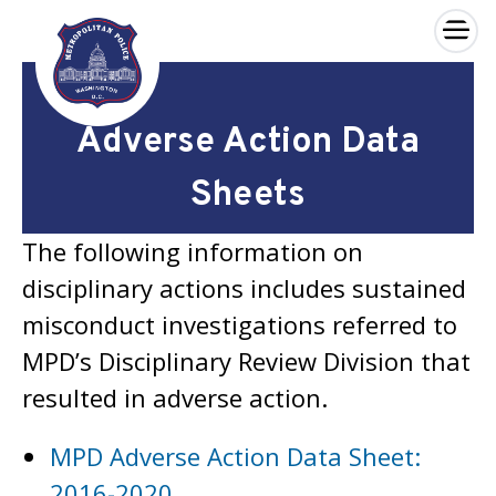
×
Skip to main content
Adverse Action Data
Sheets
The following information on
disciplinary actions includes sustained
misconduct investigations referred to
MPD’s Disciplinary Review Division that
resulted in adverse action.
MPD Adverse Action Data Sheet:
2016-2020