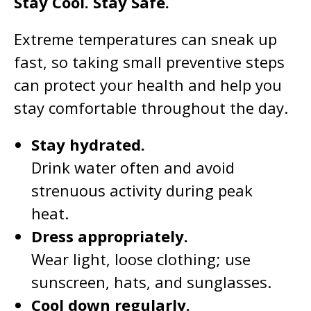
Stay Cool. Stay Safe.
Extreme temperatures can sneak up
fast, so taking small preventive steps
can protect your health and help you
stay comfortable throughout the day.
Stay hydrated.
Drink water often and avoid
strenuous activity during peak
heat.
Dress appropriately.
Wear light, loose clothing; use
sunscreen, hats, and sunglasses.
Cool down regularly.