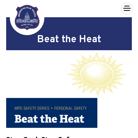
×
Skip to main content
Beat the Heat