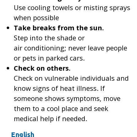
Use cooling towels or misting sprays
when possible
Take breaks from the sun.
Step into the shade or
air conditioning; never leave people
or pets in parked cars.
Check on others.
Check on vulnerable individuals and
know signs of heat illness. If
someone shows symptoms, move
them to a cool place and seek
medical help if needed.
English