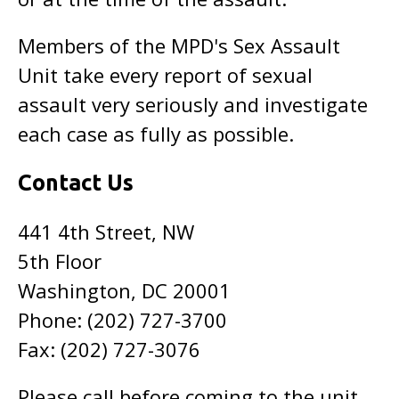
Members of the MPD's Sex Assault
Unit take every report of sexual
assault very seriously and investigate
each case as fully as possible.
Contact Us
441 4th Street, NW
5th Floor
Washington, DC 20001
Phone: (202) 727-3700
Fax: (202) 727-3076
Please call before coming to the unit