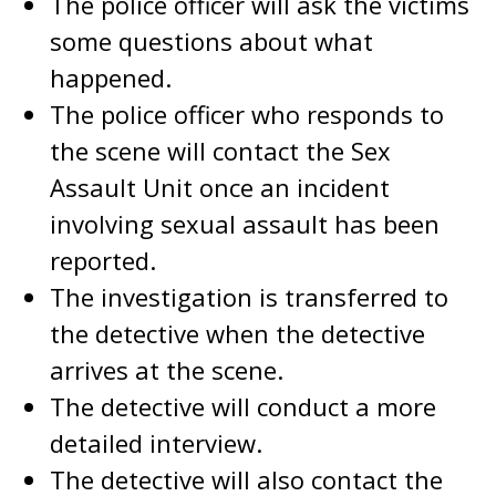
The police officer will ask the victims
some questions about what
happened.
The police officer who responds to
the scene will contact the Sex
Assault Unit once an incident
involving sexual assault has been
reported.
The investigation is transferred to
the detective when the detective
arrives at the scene.
The detective will conduct a more
detailed interview.
The detective will also contact the