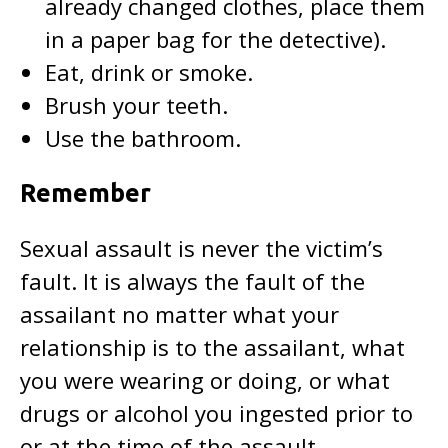
already changed clothes, place them
in a paper bag for the detective).
Eat, drink or smoke.
Brush your teeth.
Use the bathroom.
Remember
Sexual assault is never the victim’s
fault. It is always the fault of the
assailant no matter what your
relationship is to the assailant, what
you were wearing or doing, or what
drugs or alcohol you ingested prior to
or at the time of the assault.