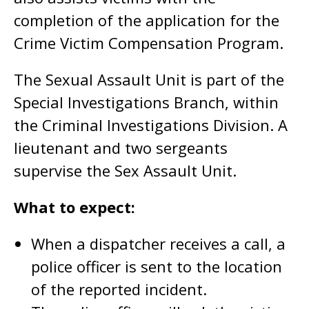
completion of the application for the
Crime Victim Compensation Program.
The Sexual Assault Unit is part of the
Special Investigations Branch, within
the Criminal Investigations Division. A
lieutenant and two sergeants
supervise the Sex Assault Unit.
What to expect:
When a dispatcher receives a call, a
police officer is sent to the location
of the reported incident.