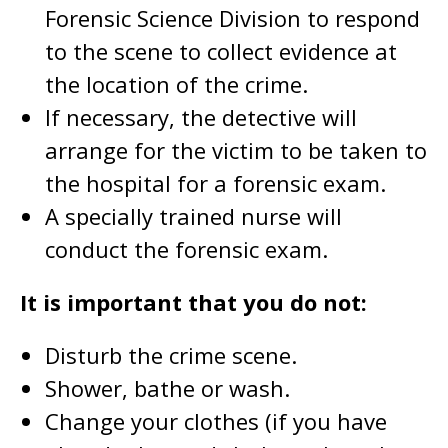
Forensic Science Division to respond
to the scene to collect evidence at
the location of the crime.
If necessary, the detective will
arrange for the victim to be taken to
the hospital for a forensic exam.
A specially trained nurse will
conduct the forensic exam.
It is important that you do not:
Disturb the crime scene.
Shower, bathe or wash.
Change your clothes (if you have