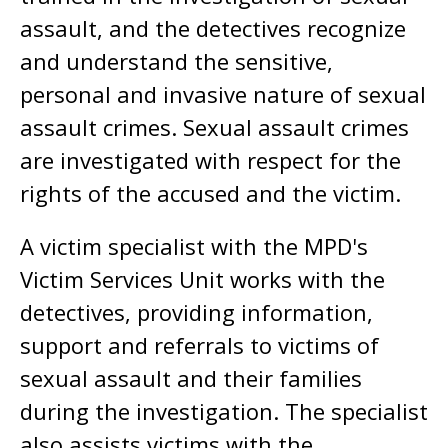
assault, and the detectives recognize
and understand the sensitive,
personal and invasive nature of sexual
assault crimes. Sexual assault crimes
are investigated with respect for the
rights of the accused and the victim.
A victim specialist with the MPD's
Victim Services Unit works with the
detectives, providing information,
support and referrals to victims of
sexual assault and their families
during the investigation. The specialist
also assists victims with the