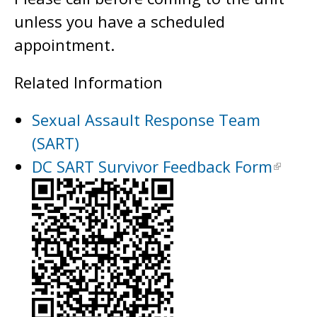
unless you have a scheduled
appointment.
Related Information
Sexual Assault Response Team
(SART)
DC SART Survivor Feedback Form