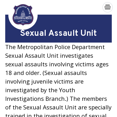
×
Skip to main content
Sexual Assault Unit
The Metropolitan Police Department
Sexual Assault Unit investigates
sexual assaults involving victims ages
18 and older. (Sexual assaults
involving juvenile victims are
investigated by the Youth
Investigations Branch.) The members
of the Sexual Assault Unit are specially
trained in the investigation of sexual