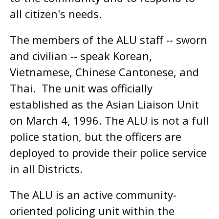
all citizen's needs.
The members of the ALU staff -- sworn
and civilian -- speak Korean,
Vietnamese, Chinese Cantonese, and
Thai. The unit was officially
established as the Asian Liaison Unit
on March 4, 1996. The ALU is not a full
police station, but the officers are
deployed to provide their police service
in all Districts.
The ALU is an active community-
oriented policing unit within the