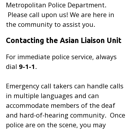
Metropolitan Police Department.
Please call upon us! We are here in
the community to assist you.
Contacting the Asian Liaison Unit
For immediate police service, always
dial
9-1-1
.
Emergency call takers can handle calls
in multiple languages and can
accommodate members of the deaf
and hard-of-hearing community. Once
police are on the scene, you may