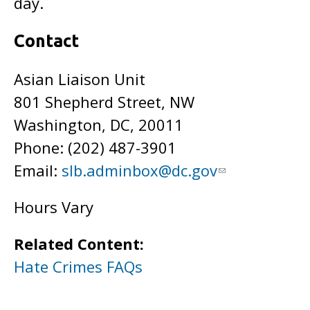
day.
Contact
Asian Liaison Unit
801 Shepherd Street, NW
Washington, DC, 20011
Phone: (202)
487-3901
Email:
slb.adminbox@dc.gov
Hours Vary
Related Content:
Hate Crimes FAQs