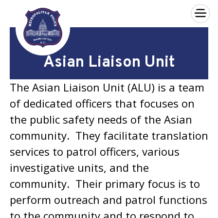
×
Skip to main content
Asian Liaison Unit
The Asian Liaison Unit (ALU) is a team
of dedicated officers that focuses on
the public safety needs of the Asian
community. They facilitate translation
services to patrol officers, various
investigative units, and the
community. Their primary focus is to
perform outreach and patrol functions
to the community and to respond to