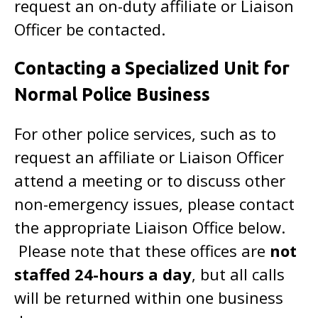
request an on-duty affiliate or Liaison
Officer be contacted.
Contacting a Specialized Unit for
Normal Police Business
For other police services, such as to
request an affiliate or Liaison Officer
attend a meeting or to discuss other
non-emergency issues, please contact
the appropriate Liaison Office below.
Please note that these offices are
not
staffed 24-hours a day
, but all calls
will be returned within one business