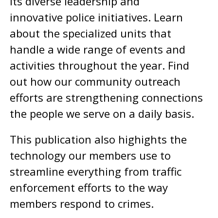
its diverse leadership and
innovative police initiatives. Learn
about the specialized units that
handle a wide range of events and
activities throughout the year. Find
out how our community outreach
efforts are strengthening connections
the people we serve on a daily basis.
This publication also highights the
technology our members use to
streamline everything from traffic
enforcement efforts to the way
members respond to crimes.