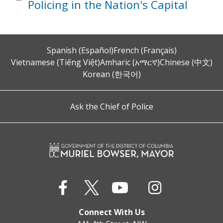
Policing in the Nation's Capital
Spanish (Español)
French (Français)
Vietnamese (Tiếng Việt)
Amharic (አማርኛ)
Chinese (中文)
Korean (한국어)
Ask the Chief of Police
Connect With Us