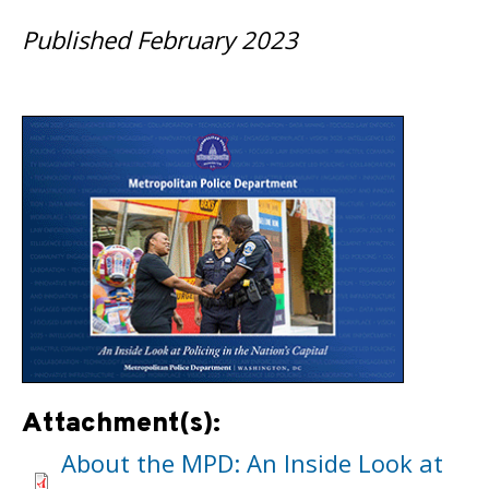
Published February 2023
Attachment(s):
About the MPD: An Inside Look at