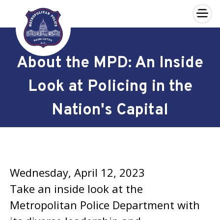
×
Skip to main content
About the MPD: An Inside
Look at Policing in the
Nation's Capital
Wednesday, April 12, 2023
Take an inside look at the
Metropolitan Police Department with