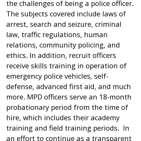
the challenges of being a police officer.
The subjects covered include laws of
arrest, search and seizure, criminal
law, traffic regulations, human
relations, community policing, and
ethics. In addition, recruit officers
receive skills training in operation of
emergency police vehicles, self-
defense, advanced first aid, and much
more. MPD officers serve an 18-month
probationary period from the time of
hire, which includes their academy
training and field training periods. In
an effort to continue as a transparent