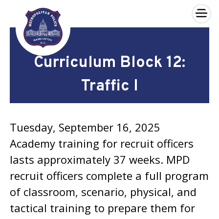
×
Skip to main content
Curriculum Block 12:
Traffic I
Tuesday, September 16, 2025
Academy training for recruit officers
lasts approximately 37 weeks. MPD
recruit officers complete a full program
of classroom, scenario, physical, and
tactical training to prepare them for