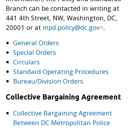
Branch can be contacted in writing at
441 4th Street, NW, Washington, DC,
20001 or at
mpd.policy@dc.gov
.
General Orders
Special Orders
Circulars
Standard Operating Procedures
Bureau/Division Orders
Collective Bargaining Agreement
Collective Bargaining Agreement
Between DC Metropolitan Police