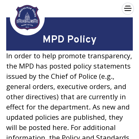
×
Skip to main content
MPD Policy
In order to help promote transparency,
the MPD has posted policy statements
issued by the Chief of Police (e.g.,
general orders, executive orders, and
other directives) that are currently in
effect for the department. As new and
updated policies are published, they
will be posted here. For additional
information, the Policy and Standards