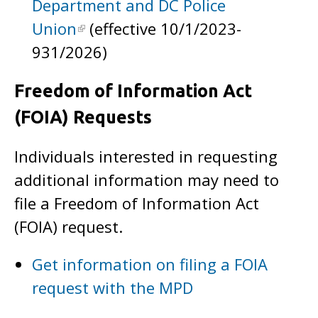
Department and DC Police
Union
(effective 10/1/2023-
931/2026)
Freedom of Information Act
(FOIA) Requests
Individuals interested in requesting
additional information may need to
file a Freedom of Information Act
(FOIA) request.
Get information on filing a FOIA
request with the MPD