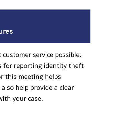
ures
 customer service possible.
 for reporting identity theft
or this meeting helps
 also help provide a clear
with your case.
with the MPD