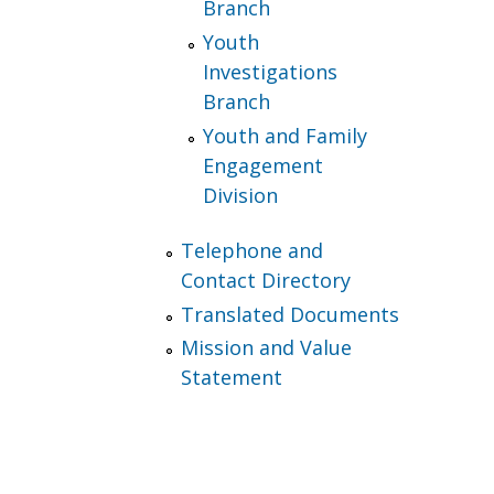
Branch
Youth
Investigations
Branch
Youth and Family
Engagement
Division
Telephone and
Contact Directory
Translated Documents
Mission and Value
Statement