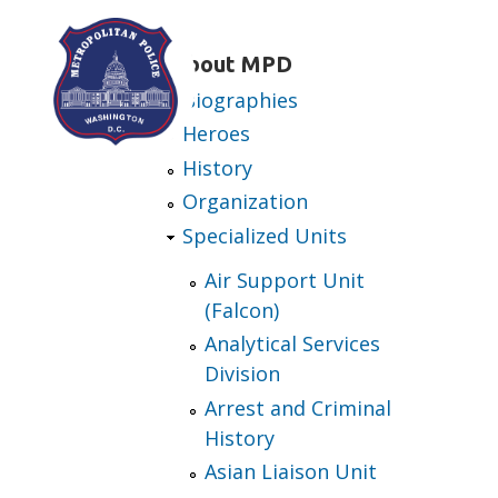
Skip to main content
About MPD
Biographies
Heroes
History
Organization
Specialized Units
Air Support Unit
(Falcon)
Analytical Services
Division
Arrest and Criminal
History
Asian Liaison Unit