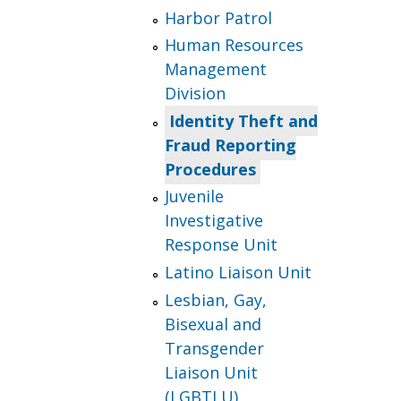
Harbor Patrol
Human Resources
Management
Division
Identity Theft and
Fraud Reporting
Procedures
Juvenile
Investigative
Response Unit
Latino Liaison Unit
Lesbian, Gay,
Bisexual and
Transgender
Liaison Unit
(LGBTLU)