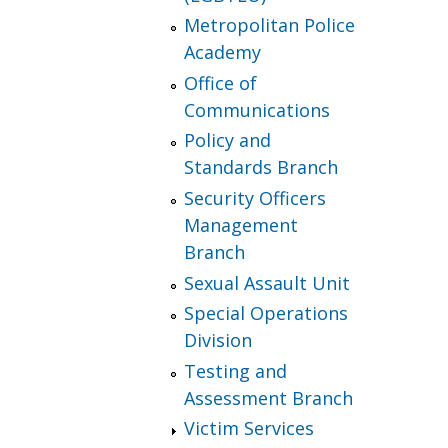
Metropolitan Police
Academy
Office of
Communications
Policy and
Standards Branch
Security Officers
Management
Branch
Sexual Assault Unit
Special Operations
Division
Testing and
Assessment Branch
Victim Services