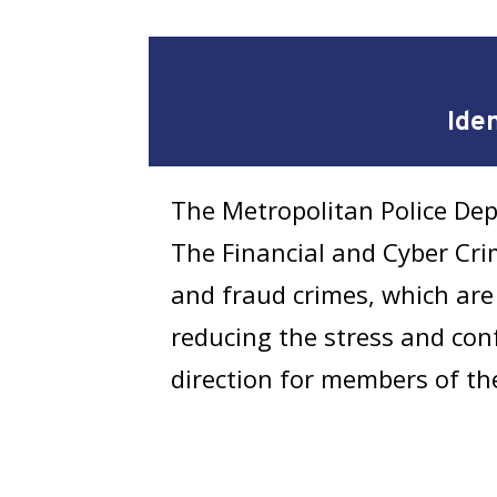
Ide
The Metropolitan Police Dep
The Financial and Cyber Crim
and fraud crimes, which are 
reducing the stress and confu
direction for members of th
Filing an Identi