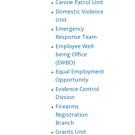
Canine Patrol Unit
Domestic Violence
Unit
Emergency
Response Team
Employee Well-
being Office
(EWBO)
Equal Employment
Opportunity
Evidence Control
Divsion
Firearms
Registration
Branch
Grants Unit