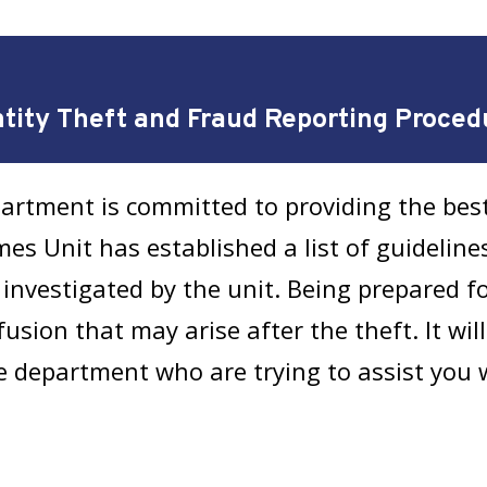
ntity Theft and Fraud Reporting Proced
artment is committed to providing the best
es Unit has established a list of guidelines
investigated by the unit. Being prepared f
sion that may arise after the theft. It will
e department who are trying to assist you 
ty Theft or Fraud Report 