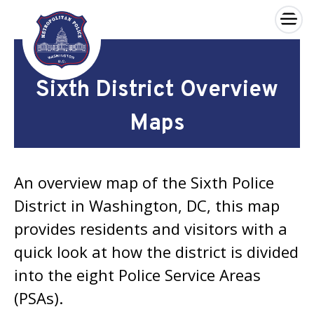
×
Skip to main content
Sixth District Overview
Maps
An overview map of the Sixth Police
District in Washington, DC, this map
provides residents and visitors with a
quick look at how the district is divided
into the eight Police Service Areas
(PSAs).