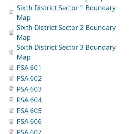
Sixth District Sector 1 Boundary
Map
Sixth District Sector 2 Boundary
Map
Sixth District Sector 3 Boundary
Map
PSA 601
PSA 602
PSA 603
PSA 604
PSA 605
PSA 606
PSA 607