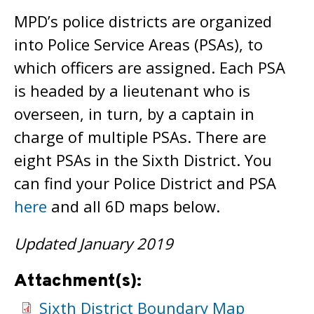
MPD’s police districts are organized
into Police Service Areas (PSAs), to
which officers are assigned. Each PSA
is headed by a lieutenant who is
overseen, in turn, by a captain in
charge of multiple PSAs. There are
eight PSAs in the Sixth District. You
can find your Police District and PSA
here
and all 6D maps below.
Updated January 2019
Attachment(s):
Sixth District Boundary Map