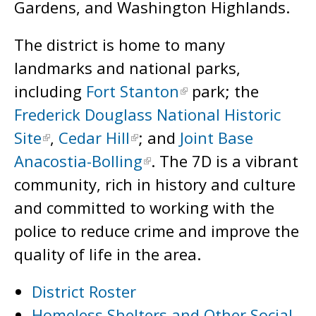
Gardens, and Washington Highlands.
The district is home to many
landmarks and national parks,
including
Fort Stanton
park; the
Frederick Douglass National Historic
Site
,
Cedar Hill
; and
Joint Base
Anacostia-Bolling
. The 7D is a vibrant
community, rich in history and culture
and committed to working with the
police to reduce crime and improve the
quality of life in the area.
District Roster
Homeless Shelters and Other Social