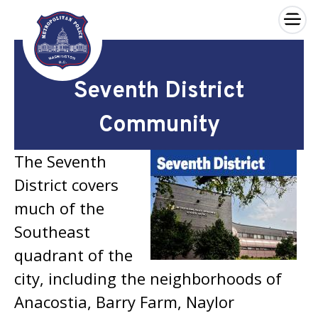
×
Skip to main content
Seventh District
Community
The Seventh
District covers
much of the
Southeast
quadrant of the
city, including the neighborhoods of
Anacostia, Barry Farm, Naylor