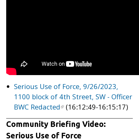
Serious Use of Force, 9/26/2023,
1100 block of 4th Street, SW - Officer
BWC Redacted
(16:12:49-16:15:17)
Community Briefing Video:
Serious Use of Force