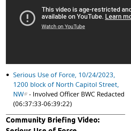
Serious Use of Force, 10/24/2023,
1200 block of North Capitol Street,
NW
- Involved Officer BWC Redacted
(06:37:33-06:39:22)
Community Briefing Video:
Serious Use of Force