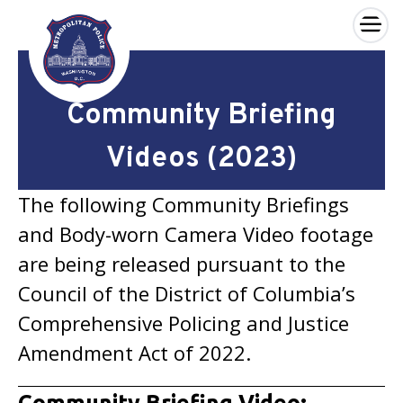
×
Skip to main content
Community Briefing
Videos (2023)
The following Community Briefings
and Body-worn Camera Video footage
are being released pursuant to the
Council of the District of Columbia’s
Comprehensive Policing and Justice
Amendment Act of 2022.