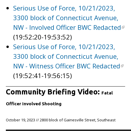
Serious Use of Force, 10/21/2023,
3300 block of Connecticut Avenue,
NW - Involved Officer BWC Redacted
(19:52:20-19:53:52)
Serious Use of Force, 10/21/2023,
3300 block of Connecticut Avenue,
NW - Witness Officer BWC Redacted
(19:52:41-19:56:15)
Community Briefing Video:
Fatal
Officer Involved Shooting
October 19, 2023 // 2800 block of Gainesville Street, Southeast