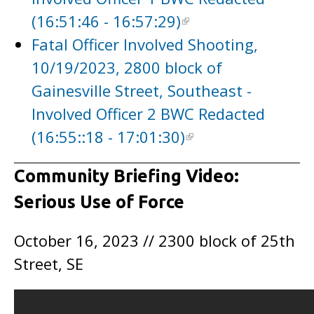
(16:51:46 - 16:57:29)
Fatal Officer Involved Shooting,
10/19/2023, 2800 block of
Gainesville Street, Southeast -
Involved Officer 2 BWC Redacted
(16:55::18 - 17:01:30)
Community Briefing Video:
Serious Use of Force
October 16, 2023 // 2300 block of 25th
Street, SE