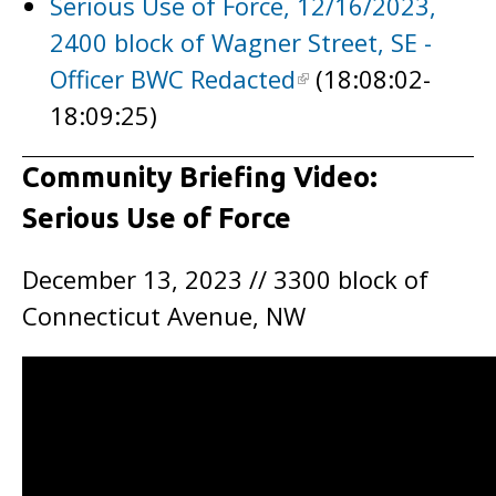
Serious Use of Force, 12/16/2023,
2400 block of Wagner Street, SE -
Officer BWC Redacted
(18:08:02-
18:09:25)
Community Briefing Video:
Serious Use of Force
December 13, 2023 // 3300 block of
Connecticut Avenue, NW