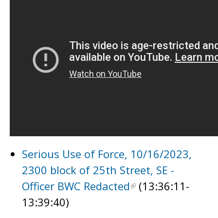
Serious Use of Force, 10/16/2023,
2300 block of 25th Street, SE -
Officer BWC Redacted
(13:36:11-
13:39:40)