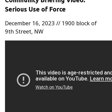
Community Briefing Video:
Serious Use of Force
December 16, 2023 // 1900 block of
9th Street, NW