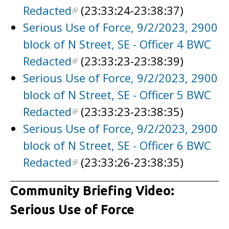
Redacted
(23:33:24-23:38:37)
Serious Use of Force, 9/2/2023, 2900
block of N Street, SE - Officer 4 BWC
Redacted
(23:33:23-23:38:39)
Serious Use of Force, 9/2/2023, 2900
block of N Street, SE - Officer 5 BWC
Redacted
(23:33:23-23:38:35)
Serious Use of Force, 9/2/2023, 2900
block of N Street, SE - Officer 6 BWC
Redacted
(23:33:26-23:38:35)
Community Briefing Video:
Serious Use of Force