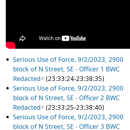
Serious Use of Force, 9/2/2023, 2900
block of N Street, SE - Officer 1 BWC
Redacted
(23:33:24-23:38:35)
Serious Use of Force, 9/2/2023, 2900
block of N Street, SE - Officer 2 BWC
Redacted
(23:33:25-23:38:40)
Serious Use of Force, 9/2/2023, 2900
block of N Street, SE - Officer 3 BWC