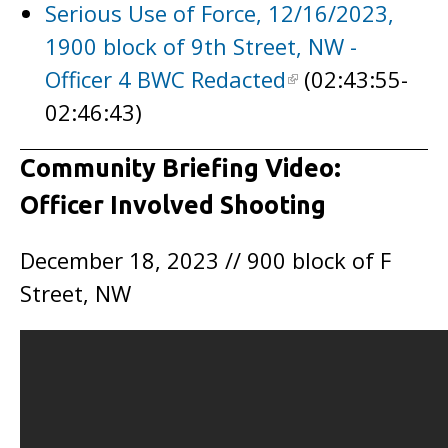
Serious Use of Force, 12/16/2023,
1900 block of 9th Street, NW -
Officer 4 BWC Redacted
(02:43:55-
02:46:43)
Community Briefing Video:
Officer Involved Shooting
December 18, 2023 // 900 block of F
Street, NW