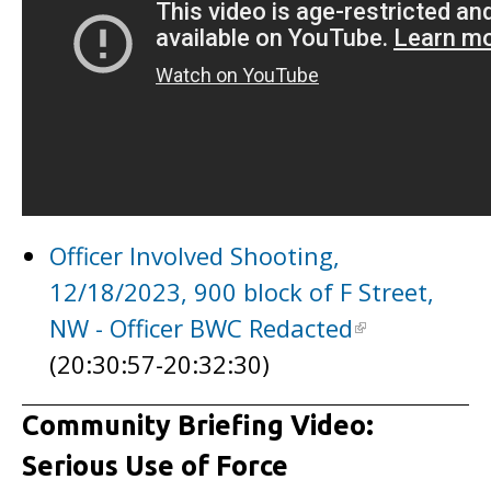
Officer Involved Shooting,
12/18/2023, 900 block of F Street,
NW - Officer BWC Redacted
(20:30:57-20:32:30)
Community Briefing Video:
Serious Use of Force