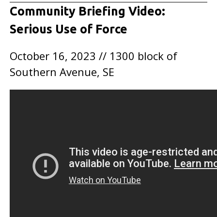
Community Briefing Video:
Serious Use of Force
October 16, 2023 // 1300 block of
Southern Avenue, SE