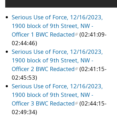
Serious Use of Force, 12/16/2023,
1900 block of 9th Street, NW -
Officer 1 BWC Redacted
(02:41:09-
02:44:46)
Serious Use of Force, 12/16/2023,
1900 block of 9th Street, NW -
Officer 2 BWC Redacted
(02:41:15-
02:45:53)
Serious Use of Force, 12/16/2023,
1900 block of 9th Street, NW -
Officer 3 BWC Redacted
(02:44:15-
02:49:34)