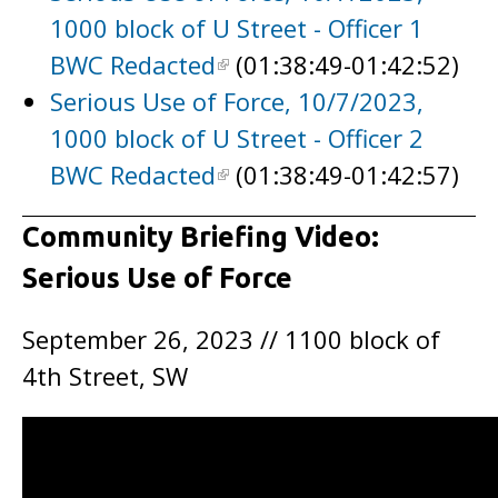
1000 block of U Street - Officer 1
BWC Redacted
(01:38:49-01:42:52)
Serious Use of Force, 10/7/2023,
1000 block of U Street - Officer 2
BWC Redacted
(01:38:49-01:42:57)
Community Briefing Video:
Serious Use of Force
September 26, 2023 // 1100 block of
4th Street, SW