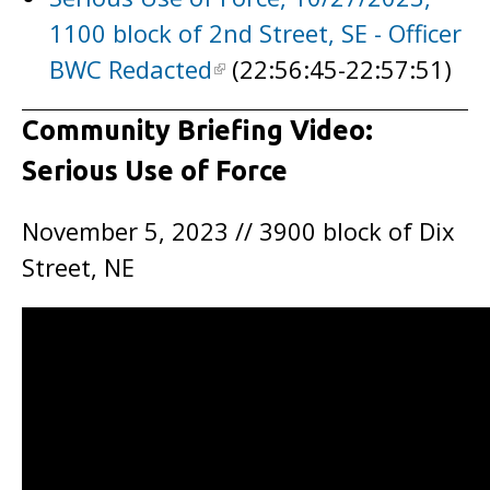
1100 block of 2nd Street, SE - Officer
BWC Redacted
(22:56:45-22:57:51)
Community Briefing Video:
Serious Use of Force
November 5, 2023 // 3900 block of Dix
Street, NE