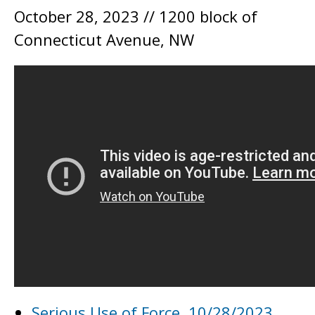
October 28, 2023 // 1200 block of
Connecticut Avenue, NW
Serious Use of Force, 10/28/2023,