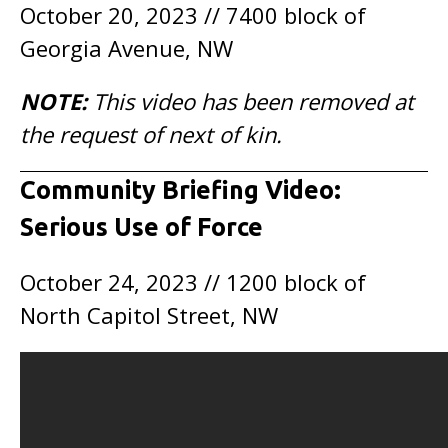
October 20, 2023 // 7400 block of
Georgia Avenue, NW
NOTE:
This video has been removed at
the request of next of kin.
Community Briefing Video:
Serious Use of Force
October 24, 2023 // 1200 block of
North Capitol Street, NW