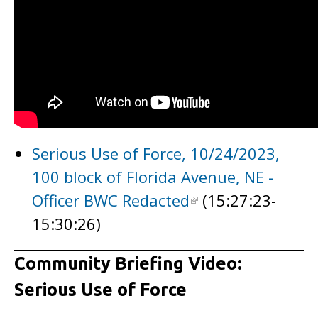
Serious Use of Force, 10/24/2023,
100 block of Florida Avenue, NE -
Officer BWC Redacted
(15:27:23-
15:30:26)
Community Briefing Video:
Serious Use of Force