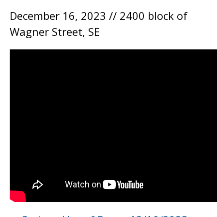
December 16, 2023 // 2400 block of
Wagner Street, SE