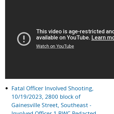
Fatal Officer Involved Shooting,
10/19/2023, 2800 block of
Gainesville Street, Southeast -
Involved Officer 1 BWC Redacted