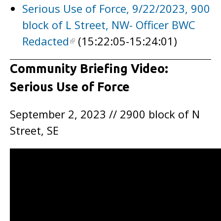
Serious Use of Force, 9/22/2023, 900
block of L Street, NW- Officer BWC
Redacted
(15:22:05-15:24:01)
Community Briefing Video:
Serious Use of Force
September 2, 2023 // 2900 block of N
Street, SE