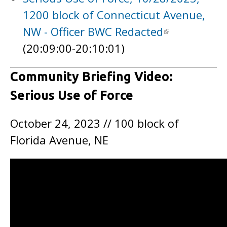
1200 block of Connecticut Avenue,
NW - Officer BWC Redacted
(20:09:00-20:10:01)
Community Briefing Video:
Serious Use of Force
October 24, 2023 // 100 block of
Florida Avenue, NE