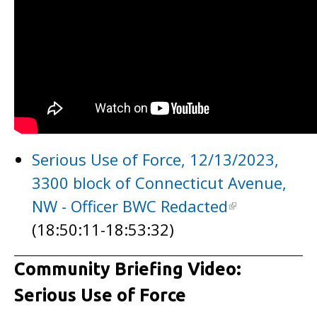
Serious Use of Force, 12/13/2023,
3300 block of Connecticut Avenue,
NW - Officer BWC Redacted
(18:50:11-18:53:32)
Community Briefing Video:
Serious Use of Force