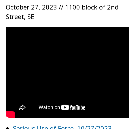
October 27, 2023 // 1100 block of 2nd
Street, SE
Serious Use of Force, 10/27/2023,