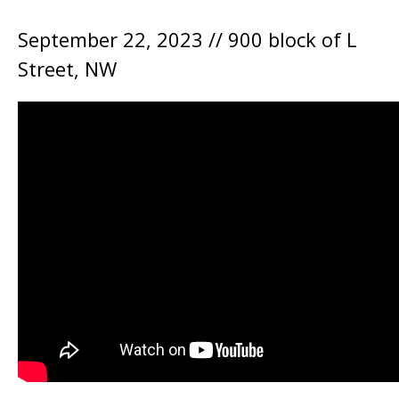
September 22, 2023 // 900 block of L
Street, NW