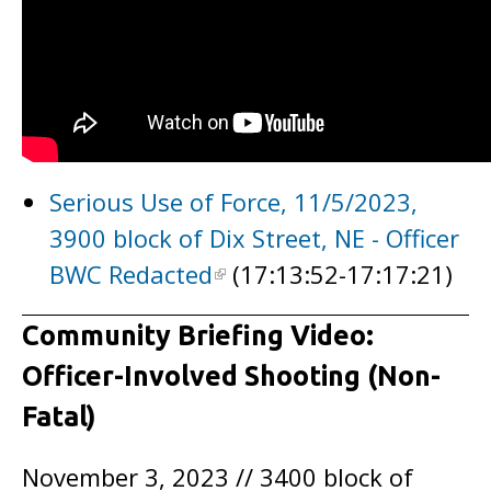
Serious Use of Force, 11/5/2023,
3900 block of Dix Street, NE - Officer
BWC Redacted
(17:13:52-17:17:21)
Community Briefing Video:
Officer-Involved Shooting (Non-
Fatal)
November 3, 2023 // 3400 block of