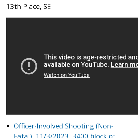
13th Place, SE
Officer-Involved Shooting (Non-
Fatal), 11/3/2023, 3400 block of