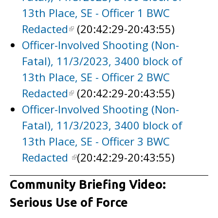
13th Place, SE - Officer 1 BWC
Redacted
(20:42:29-20:43:55)
Officer-Involved Shooting (Non-
Fatal), 11/3/2023, 3400 block of
13th Place, SE - Officer 2 BWC
Redacted
(20:42:29-20:43:55)
Officer-Involved Shooting (Non-
Fatal), 11/3/2023, 3400 block of
13th Place, SE - Officer 3 BWC
Redacted
(20:42:29-20:43:55)
Community Briefing Video:
Serious Use of Force