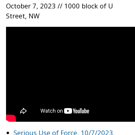
October 7, 2023 // 1000 block of U
Street, NW
Serious Use of Force, 10/7/2023,