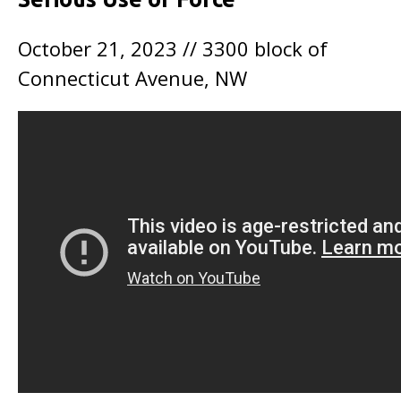
October 21, 2023 // 3300 block of
Connecticut Avenue, NW