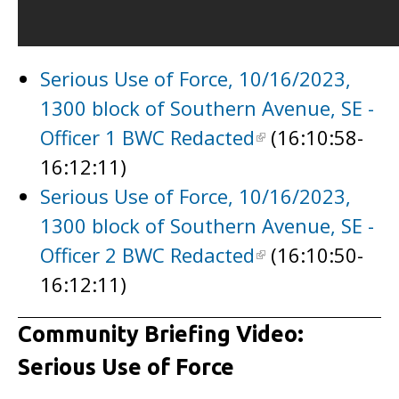
Serious Use of Force, 10/16/2023,
1300 block of Southern Avenue, SE -
Officer 1 BWC Redacted
(16:10:58-
16:12:11)
Serious Use of Force, 10/16/2023,
1300 block of Southern Avenue, SE -
Officer 2 BWC Redacted
(16:10:50-
16:12:11)
Community Briefing Video:
Serious Use of Force