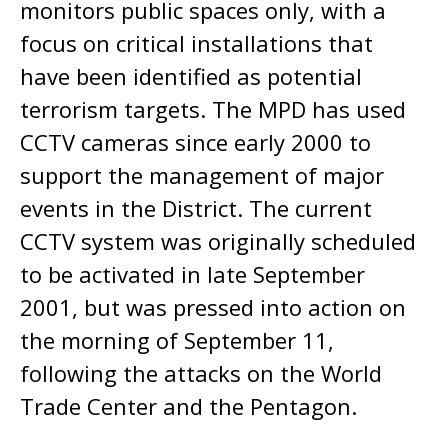
monitors public spaces only, with a
focus on critical installations that
have been identified as potential
terrorism targets. The MPD has used
CCTV cameras since early 2000 to
support the management of major
events in the District. The current
CCTV system was originally scheduled
to be activated in late September
2001, but was pressed into action on
the morning of September 11,
following the attacks on the World
Trade Center and the Pentagon.