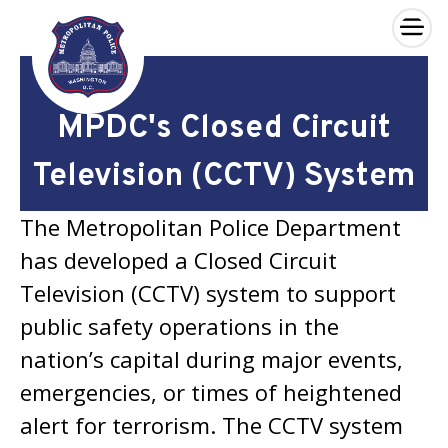
×
Skip to main content
MPDC's Closed Circuit
Television (CCTV) System
The Metropolitan Police Department
has developed a Closed Circuit
Television (CCTV) system to support
public safety operations in the
nation’s capital during major events,
emergencies, or times of heightened
alert for terrorism. The CCTV system