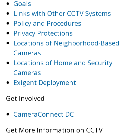
Goals
Links with Other CCTV Systems
Policy and Procedures
Privacy Protections
Locations of Neighborhood-Based
Cameras
Locations of Homeland Security
Cameras
Exigent Deployment
Get Involved
CameraConnect DC
Get More Information on CCTV