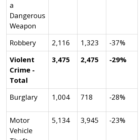
a
Dangerous
Weapon
Robbery
2,116
1,323
-37%
Violent
3,475
2,475
-29%
Crime -
Total
Burglary
1,004
718
-28%
Motor
5,134
3,945
-23%
Vehicle