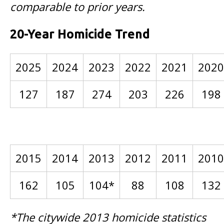
comparable to prior years.
20-Year Homicide Trend
2025
2024
2023
2022
2021
2020
127
187
274
203
226
198
2015
2014
2013
2012
2011
2010
162
105
104*
88
108
132
*The citywide 2013 homicide statistics