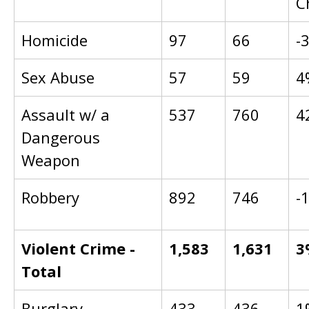
C
Homicide
97
66
-
Sex Abuse
57
59
4
Assault w/ a
537
760
4
Dangerous
Weapon
Robbery
892
746
-
Violent Crime -
1,583
1,631
3
Total
Burglary
433
436
1