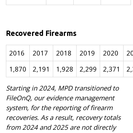
Recovered Firearms
2016
2017
2018
2019
2020
2
1,870
2,191
1,928
2,299
2,371
2
Starting in 2024, MPD transitioned to
FileOnQ, our evidence management
system, for the reporting of firearm
recoveries. As a result, recovery totals
from 2024 and 2025 are not directly