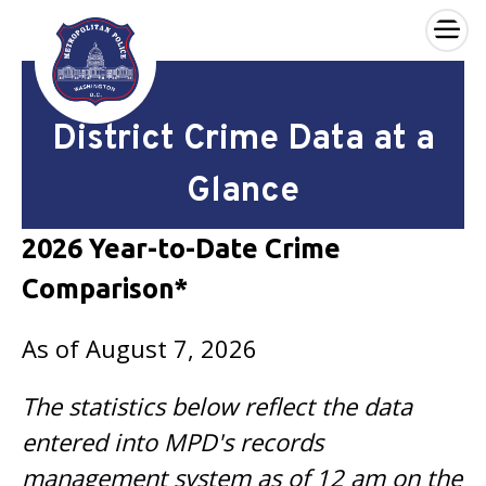
×
Skip to main content
District Crime Data at a
Glance
2026 Year-to-Date Crime
Comparison*
As of August 7, 2026
The statistics below reflect the data
entered into MPD's records
management system as of 12 am on the