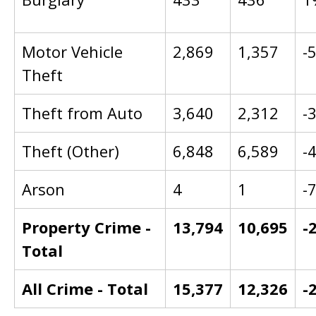
Motor Vehicle
2,869
1,357
-
Theft
Theft from Auto
3,640
2,312
-
Theft (Other)
6,848
6,589
-
Arson
4
1
-
Property Crime -
13,794
10,695
-
Total
All Crime - Total
15,377
12,326
-