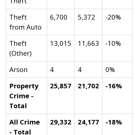
Theft
Theft
6,700
5,372
-20%
from Auto
Theft
13,015
11,663
-10%
(Other)
Arson
4
4
0%
Property
25,857
21,702
-16%
Crime -
Total
All Crime
29,332
24,177
-18%
- Total