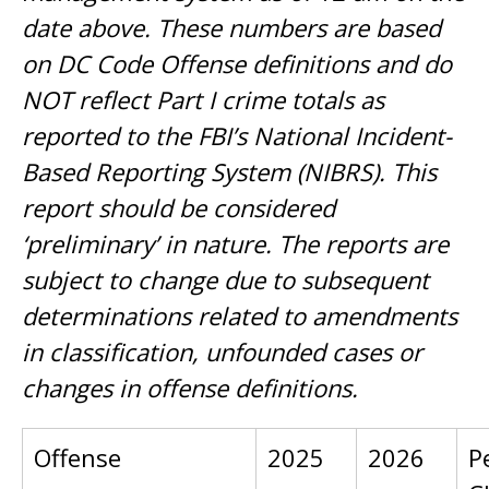
date above. These numbers are based
on DC Code Offense definitions and do
NOT reflect Part I crime totals as
reported to the FBI’s National Incident-
Based Reporting System (NIBRS). This
report should be considered
‘preliminary’ in nature. The reports are
subject to change due to subsequent
determinations related to amendments
in classification, unfounded cases or
changes in offense definitions.
Offense
2025
2026
P