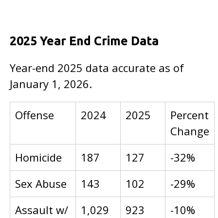
2025 Year End Crime Data
Year-end 2025 data accurate as of
January 1, 2026.
Offense
2024
2025
Percent
Change
Homicide
187
127
-32%
Sex Abuse
143
102
-29%
Assault w/
1,029
923
-10%