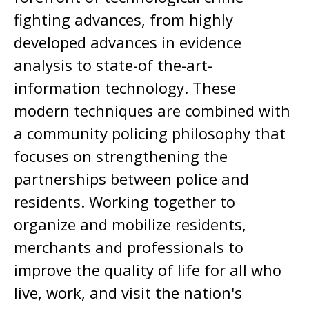
fighting advances, from highly
developed advances in evidence
analysis to state-of the-art-
information technology. These
modern techniques are combined with
a community policing philosophy that
focuses on strengthening the
partnerships between police and
residents. Working together to
organize and mobilize residents,
merchants and professionals to
improve the quality of life for all who
live, work, and visit the nation's