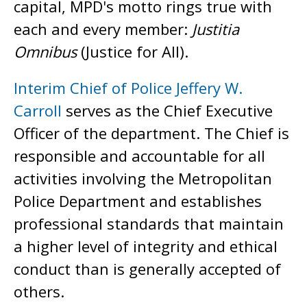
capital, MPD's motto rings true with
each and every member:
Justitia
Omnibus
(Justice for All).
Interim Chief of Police Jeffery W.
Carroll
serves as the Chief Executive
Officer of the department. The Chief is
responsible and accountable for all
activities involving the Metropolitan
Police Department and establishes
professional standards that maintain
a higher level of integrity and ethical
conduct than is generally accepted of
others.