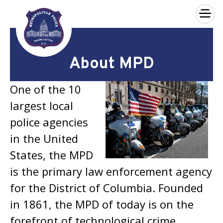
×
Skip to main content
About MPD
One of the 10
largest local
police agencies
in the United
States, the MPD
is the primary law enforcement agency
for the District of Columbia. Founded
in 1861, the MPD of today is on the
forefront of technological crime