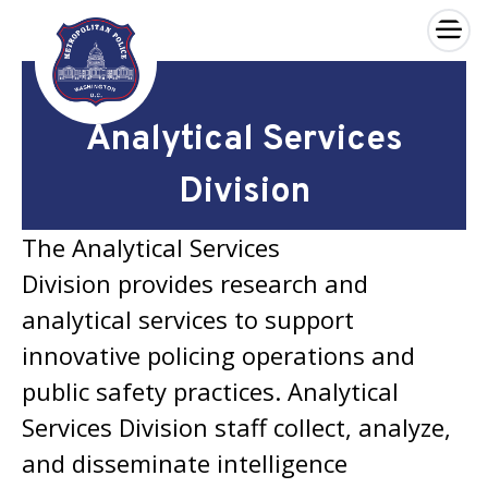
×
Skip to main content
Analytical Services
Division
The Analytical Services
Division provides research and
analytical services to support
innovative policing operations and
public safety practices. Analytical
Services Division staff collect, analyze,
and disseminate intelligence