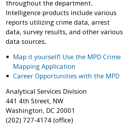
throughout the department.
Intelligence products include various
reports utilizing crime data, arrest
data, survey results, and other various
data sources.
Map it yourself! Use the MPD Crime
Mapping Application
Career Opportunities with the MPD
Analytical Services Division
441 4th Street, NW
Washington, DC 20001
(202) 727-4174 (office)