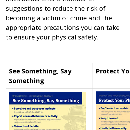
suggestions to reduce the risk of
becoming a victim of crime and the
appropriate precautions you can take
to ensure your physical safety.
See Something, Say
Protect Y
Something