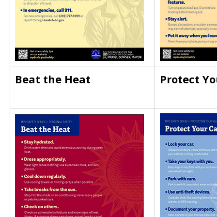
Beat the Heat
Protect Yo