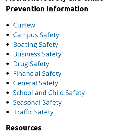
Prevention Information
Curfew
Campus Safety
Boating Safety
Business Safety
Drug Safety
Financial Safety
General Safety
School and Child Safety
Seasonal Safety
Traffic Safety
Resources