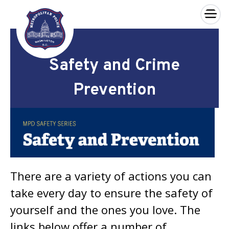
×
Skip to main content
Safety and Crime
Prevention
There are a variety of actions you can
take every day to ensure the safety of
yourself and the ones you love. The
links below offer a number of