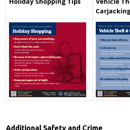
Holiday Shopping Tips
Vehicle Th
Carjackin
Additional Safety and Crime