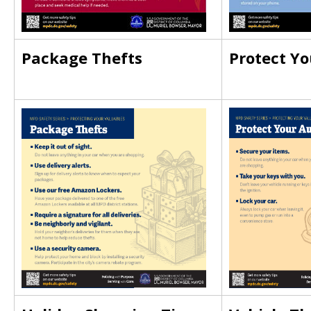
Package Thefts
Protect Yo