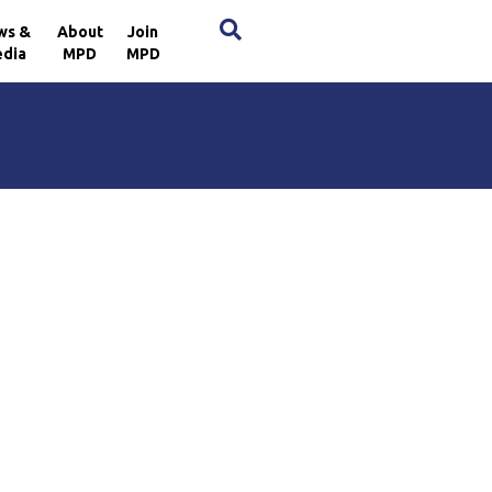
×
ws &
About
Join
dia
MPD
MPD