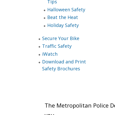
Tips
Halloween Safety
Beat the Heat
Holiday Safety
Secure Your Bike
Traffic Safety
iWatch
Download and Print
Safety Brochures
The Metropolitan Police De