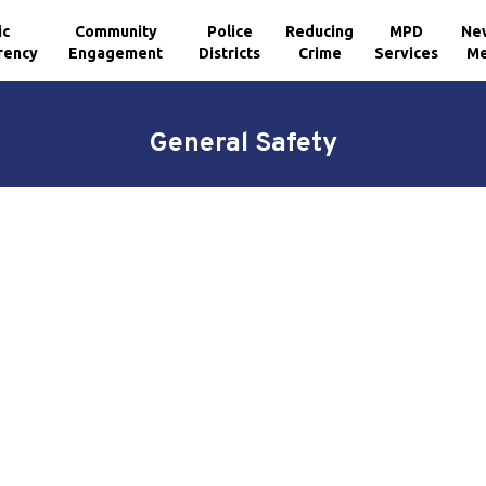
ic
Community
Police
Reducing
MPD
Ne
rency
Engagement
Districts
Crime
Services
Me
General Safety