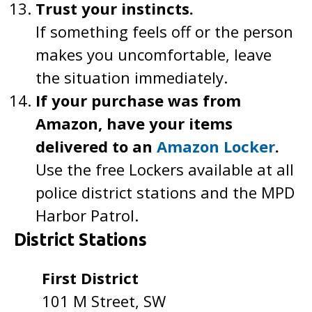
Trust your instincts.
If something feels off or the person
makes you uncomfortable, leave
the situation immediately.
If your purchase was from
Amazon, have your items
delivered to an
Amazon Locker
.
Use the free Lockers available at all
police district stations and the MPD
Harbor Patrol.
District Stations
First District
101 M Street, SW