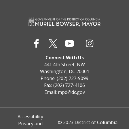
Connect With Us
441 4th Street, NW
Washington, DC 20001
Phone: (202) 727-9099
Fax: (202) 727-4106
Email:
mpd@dc.gov
Accessibility
© 2023 District of Columbia
Privacy and