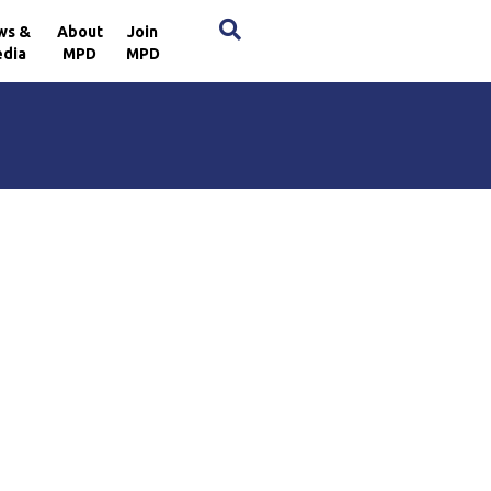
×
ws &
About
Join
dia
MPD
MPD