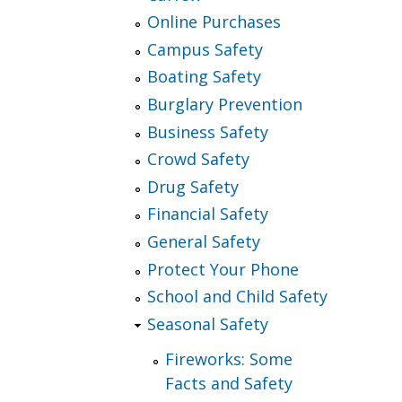
Online Purchases
Campus Safety
Boating Safety
Burglary Prevention
Business Safety
Crowd Safety
Drug Safety
Financial Safety
General Safety
Protect Your Phone
School and Child Safety
Seasonal Safety
Fireworks: Some
Facts and Safety