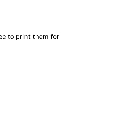
ee to print them for