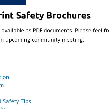
int Safety Brochures
 available as PDF documents. Please feel fr
t an upcoming community meeting.
tion
am
 Safety Tips