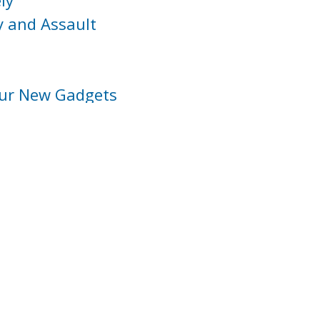
ly
y and Assault
our New Gadgets
nformation
th Disabilities
and Walkers
Domestic Violence and Sexual Assault