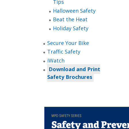
Tips
Halloween Safety
Beat the Heat
Holiday Safety
Secure Your Bike
Traffic Safety
iWatch
Download and Print
Safety Brochures