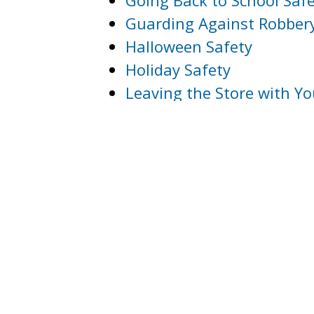
Going Back to School Safe
Guarding Against Robber
Halloween Safety
Holiday Safety
Leaving the Store with Y
Office Safety
Nightlife Safety Tips
Pedestrian Bus Safety
Protecting Your Private I
Protecting Your Vehicle
Safety Tips for Persons wi
Safety Tips for Runners 
Resources for Victims of 
Sexual Assault