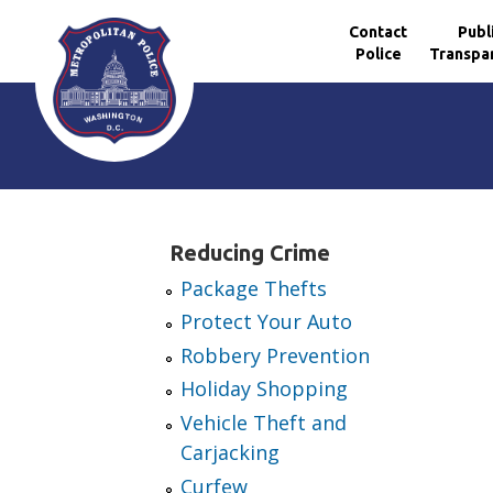
Contact
Publ
Police
Transpa
Skip to main content
Reducing Crime
Package Thefts
Protect Your Auto
Robbery Prevention
Holiday Shopping
Vehicle Theft and
Carjacking
Curfew