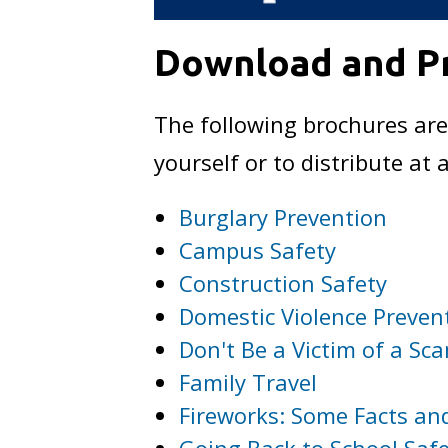
Download and Pr
The following brochures are
yourself or to distribute a
Burglary Prevention
Campus Safety
Construction Safety
Domestic Violence Preven
Don't Be a Victim of a Sc
Family Travel
Fireworks: Some Facts and