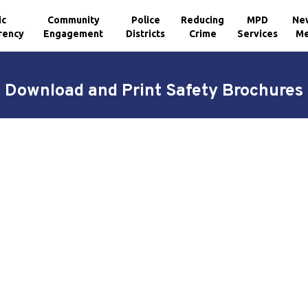
ic
Community
Police
Reducing
MPD
Ne
rency
Engagement
Districts
Crime
Services
Me
Download and Print Safety Brochures