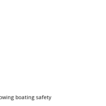
lowing boating safety