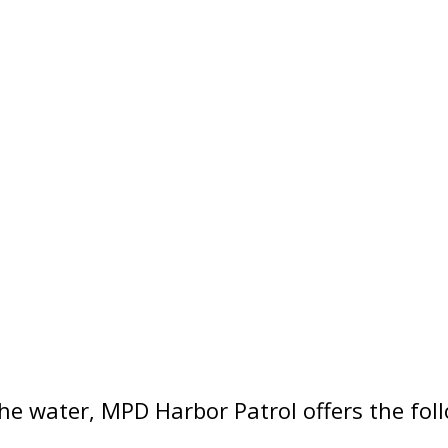
the water, MPD Harbor Patrol offers the fol