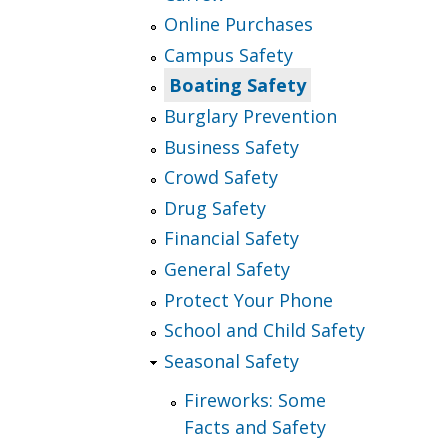
Online Purchases
Campus Safety
Boating Safety
Burglary Prevention
Business Safety
Crowd Safety
Drug Safety
Financial Safety
General Safety
Protect Your Phone
School and Child Safety
Seasonal Safety
Fireworks: Some
Facts and Safety