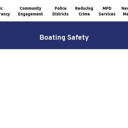
ic
Community
Police
Reducing
MPD
Ne
rency
Engagement
Districts
Crime
Services
Me
Boating Safety