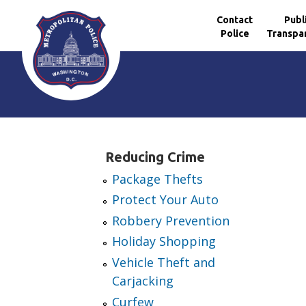
Contact
Publ
Police
Transpa
Skip to main content
Reducing Crime
Package Thefts
Protect Your Auto
Robbery Prevention
Holiday Shopping
Vehicle Theft and
Carjacking
Curfew