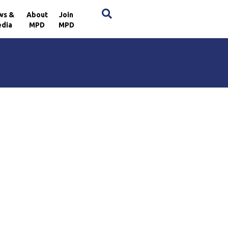
×
ws &
About
Join
dia
MPD
MPD