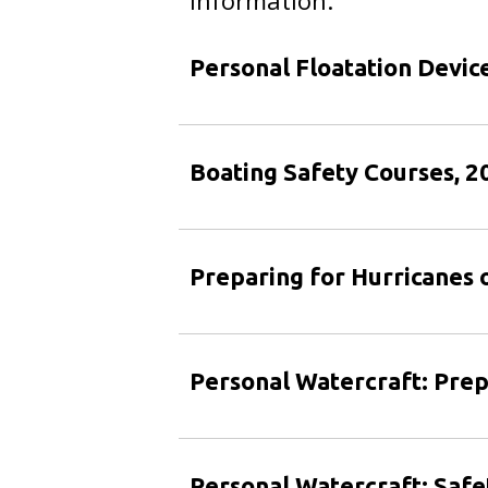
information.
Personal Floatation Devic
Boating Safety Courses, 2
Preparing for Hurricanes
Personal Watercraft: Pre
Personal Watercraft: Safe