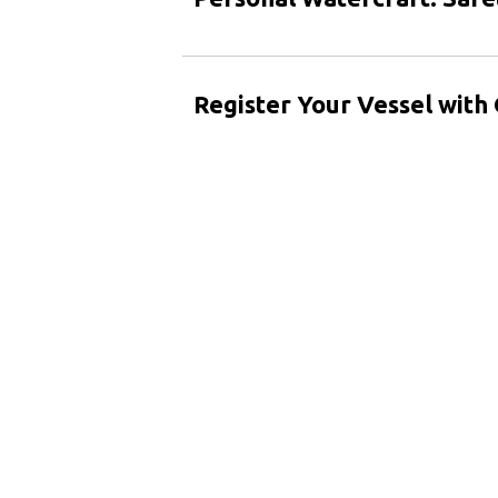
Register Your Vessel wit
Spanish (Español)
French (Français)