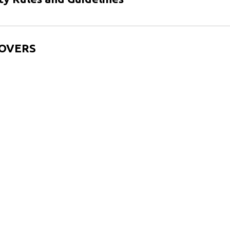
h OVERS
Vietnamese (Tiếng Việt)
Amharic (አማርኛ)
Ask the Chief of Police