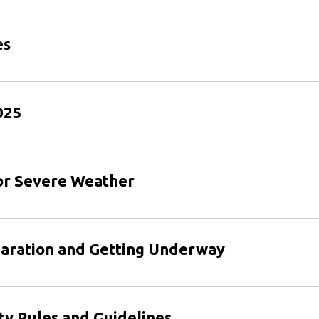
es
025
 or Severe Weather
paration and Getting Underway
ty Rules and Guidelines