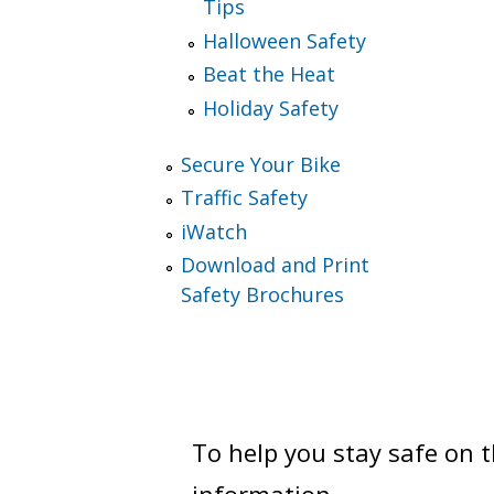
Tips
Halloween Safety
Beat the Heat
Holiday Safety
Secure Your Bike
Traffic Safety
iWatch
Download and Print
Safety Brochures
To help you stay safe on 