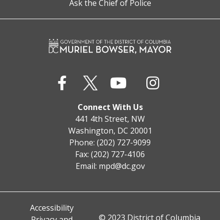
Ask the Chief of Police
Connect With Us
441 4th Street, NW
Washington, DC 20001
Phone: (202) 727-9099
Fax: (202) 727-4106
Email:
mpd@dc.gov
Accessibility
© 2023 District of Columbia
Privacy and