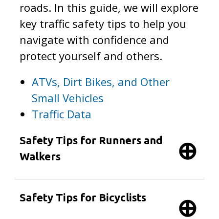
roads. In this guide, we will explore
key traffic safety tips to help you
navigate with confidence and
protect yourself and others.
ATVs, Dirt Bikes, and Other
Small Vehicles
Traffic Data
Safety Tips for Runners and
Walkers
Safety Tips for Bicyclists