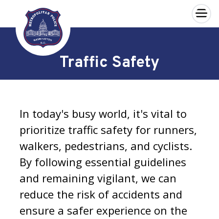
×
Skip to main content
Traffic Safety
In today's busy world, it's vital to
prioritize traffic safety for runners,
walkers, pedestrians, and cyclists.
By following essential guidelines
and remaining vigilant, we can
reduce the risk of accidents and
ensure a safer experience on the