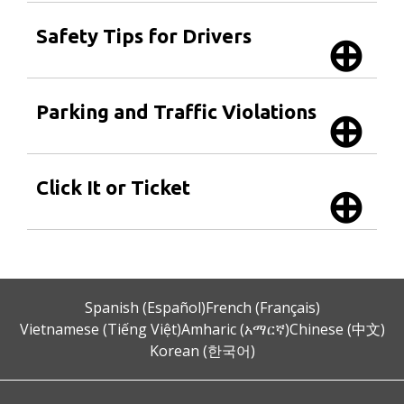
Safety Tips for Drivers
Parking and Traffic Violations
Click It or Ticket
Spanish (Español)
French (Français)
Vietnamese (Tiếng Việt)
Amharic (አማርኛ)
Chinese (中文)
Korean (한국어)