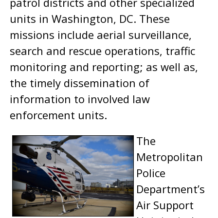
patrol districts and other specialized
units in Washington, DC. These
missions include aerial surveillance,
search and rescue operations, traffic
monitoring and reporting; as well as,
the timely dissemination of
information to involved law
enforcement units.
The
Metropolitan
Police
Department’s
Air Support