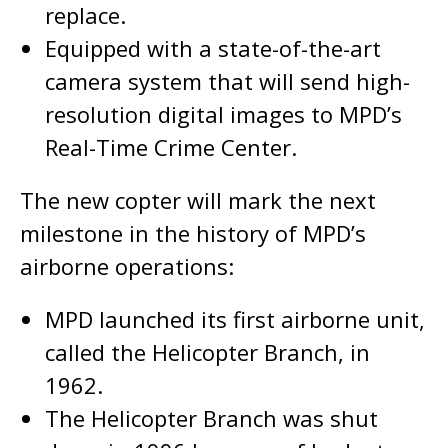
replace.
Equipped with a state-of-the-art
camera system that will send high-
resolution digital images to MPD’s
Real-Time Crime Center.
The new copter will mark the next
milestone in the history of MPD’s
airborne operations:
MPD launched its first airborne unit,
called the Helicopter Branch, in
1962.
The Helicopter Branch was shut