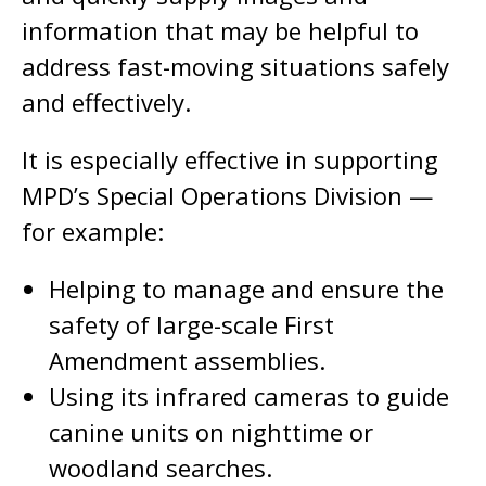
information that may be helpful to
address fast-moving situations safely
and effectively.
It is especially effective in supporting
MPD’s Special Operations Division —
for example:
Helping to manage and ensure the
safety of large-scale First
Amendment assemblies.
Using its infrared cameras to guide
canine units on nighttime or
woodland searches.