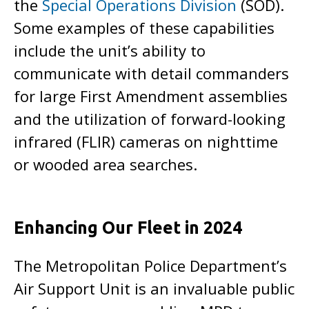
the
Special Operations Division
(SOD).
Some examples of these capabilities
include the unit’s ability to
communicate with detail commanders
for large First Amendment assemblies
and the utilization of forward-looking
infrared (FLIR) cameras on nighttime
or wooded area searches.
Enhancing Our Fleet in 2024
The Metropolitan Police Department’s
Air Support Unit is an invaluable public