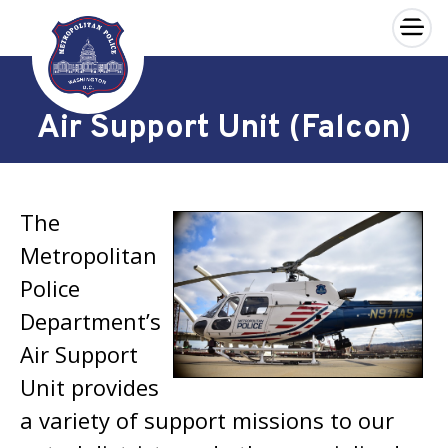
×
Skip to main content
Air Support Unit (Falcon)
The
Metropolitan
Police
Department’s
Air Support
Unit provides
a variety of support missions to our