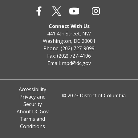
Connect With Us
441 4th Street, NW
Washington, DC 20001
Phone: (202) 727-9099
Fax: (202) 727-4106
Email:
mpd@dc.gov
Accessibility
© 2023 District of Columbia
Privacy and
Security
About DC.Gov
Terms and
Conditions