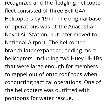
recognized and the fledgling helicopter
fleet consisted of three Bell G4A
Helicopters by 1971. The original base
of operations was at the Anacostia
Naval Air Station, but later moved to
National Airport. The helicopter
branch later expanded, adding more
helicopters, including two Huey UH1Bs
that were large enough for members
to rappel out of onto roof tops when
conducting tactical operations. One of
the helicopters was outfitted with
pontoons for water rescue.