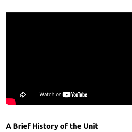
A Brief History of the Unit