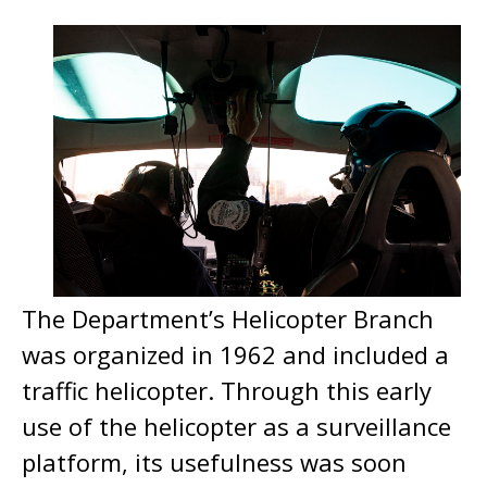
The Department’s Helicopter Branch
was organized in 1962 and included a
traffic helicopter. Through this early
use of the helicopter as a surveillance
platform, its usefulness was soon