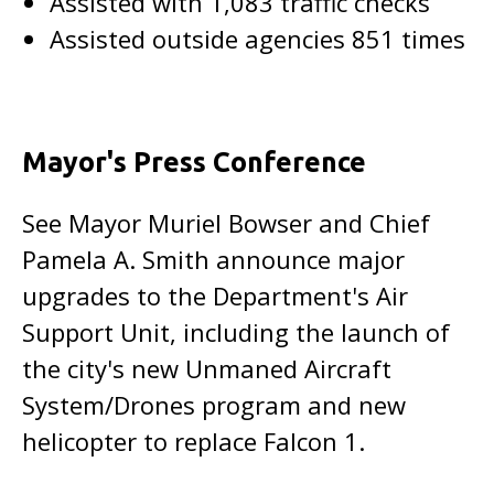
Assisted with 1,083 traffic checks
Assisted outside agencies 851 times
Mayor's Press Conference
See Mayor Muriel Bowser and Chief
Pamela A. Smith announce major
upgrades to the Department's Air
Support Unit, including the launch of
the city's new Unmaned Aircraft
System/Drones program and new
helicopter to replace Falcon 1.