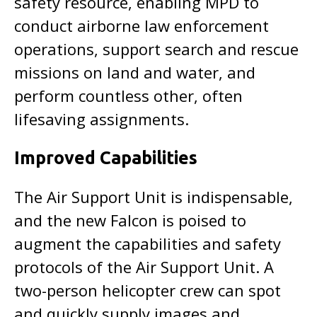
safety resource, enabling MPD to
conduct airborne law enforcement
operations, support search and rescue
missions on land and water, and
perform countless other, often
lifesaving assignments.
Improved Capabilities
The Air Support Unit is indispensable,
and the new Falcon is poised to
augment the capabilities and safety
protocols of the Air Support Unit. A
two-person helicopter crew can spot
and quickly supply images and