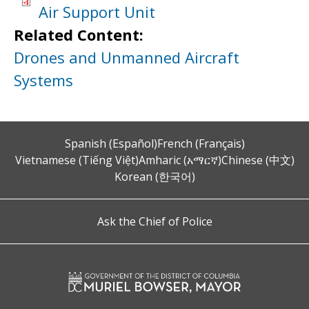
Air Support Unit
Related Content:
Drones and Unmanned Aircraft
Systems
Spanish (Español)
French (Français)
Vietnamese (Tiếng Việt)
Amharic (አማርኛ)
Chinese (中文)
Korean (한국어)
Ask the Chief of Police