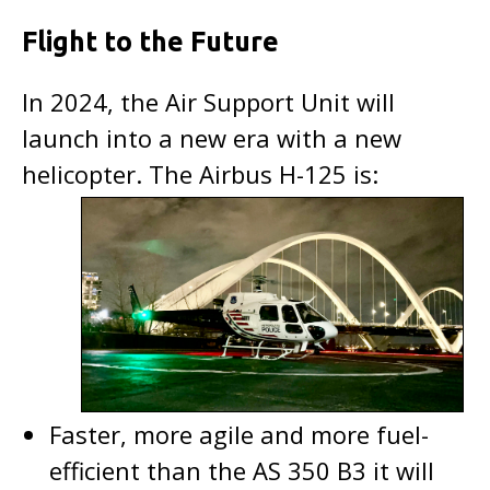
Flight to the Future
In 2024, the Air Support Unit will
launch into a new era with a new
helicopter. The Airbus H-125 is:
Faster, more agile and more fuel-
efficient than the AS 350 B3 it will