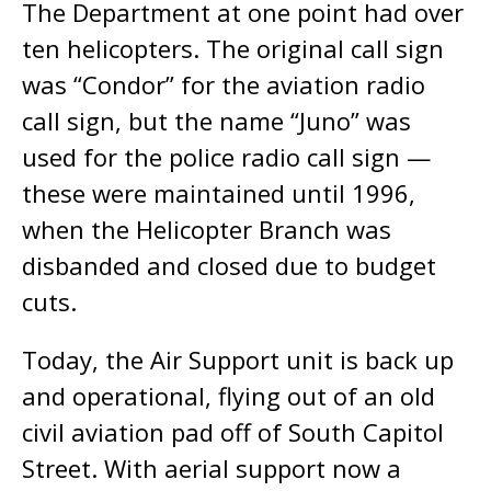
The Department at one point had over
ten helicopters. The original call sign
was “Condor” for the aviation radio
call sign, but the name “Juno” was
used for the police radio call sign ­—
these were maintained until 1996,
when the Helicopter Branch was
disbanded and closed due to budget
cuts.
Today, the Air Support unit is back up
and operational, flying out of an old
civil aviation pad off of South Capitol
Street. With aerial support now a