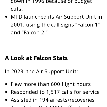
down in 1996 because of budget
cuts.
MPD launched its Air Support Unit in
2001, using the call signs “Falcon 1”
and “Falcon 2.”
A Look at Falcon Stats
In 2023, the Air Support Unit:
Flew more than 600 flight hours
Responded to 1,517 calls for service
Assisted in 194 arrests/recoveries