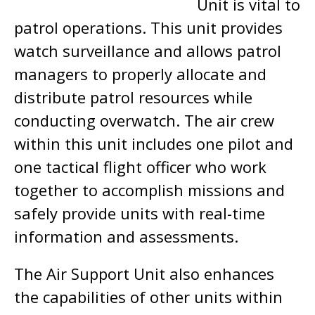
Unit is vital to
patrol operations. This unit provides
watch surveillance and allows patrol
managers to properly allocate and
distribute patrol resources while
conducting overwatch. The air crew
within this unit includes one pilot and
one tactical flight officer who work
together to accomplish missions and
safely provide units with real-time
information and assessments.
The Air Support Unit also enhances
the capabilities of other units within