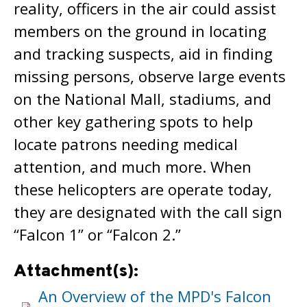
reality, officers in the air could assist
members on the ground in locating
and tracking suspects, aid in finding
missing persons, observe large events
on the National Mall, stadiums, and
other key gathering spots to help
locate patrons needing medical
attention, and much more. When
these helicopters are operate today,
they are designated with the call sign
“Falcon 1” or “Falcon 2.”
Attachment(s):
An Overview of the MPD's Falcon