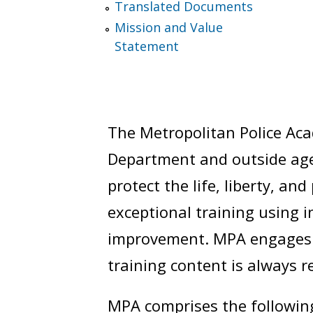
Translated Documents
Mission and Value
Statement
The Metropolitan Police Aca
Department and outside agen
protect the life, liberty, a
exceptional training using 
improvement. MPA engages i
training content is always r
MPA comprises the following