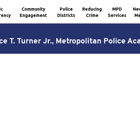
ic
Community
Police
Reducing
MPD
Ne
rency
Engagement
Districts
Crime
Services
Me
ce T. Turner Jr., Metropolitan Police A