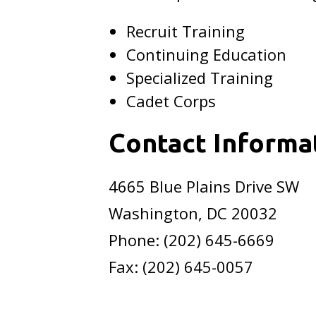
Recruit Training
Continuing Education
Specialized Training
Cadet Corps
Contact Informa
4665 Blue Plains Drive SW
Washington, DC 20032
Phone: (202) 645-6669
Fax: (202) 645-0057