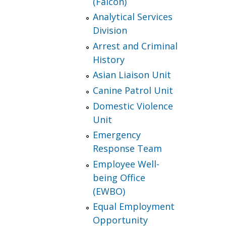
(Falcon)
Analytical Services
Division
Arrest and Criminal
History
Asian Liaison Unit
Canine Patrol Unit
Domestic Violence
Unit
Emergency
Response Team
Employee Well-
being Office
(EWBO)
Equal Employment
Opportunity