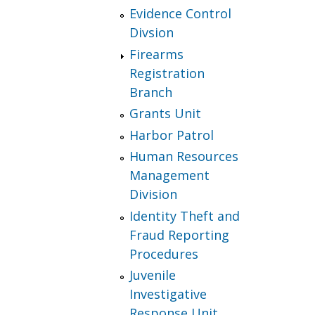
Evidence Control
Divsion
Firearms
Registration
Branch
Grants Unit
Harbor Patrol
Human Resources
Management
Division
Identity Theft and
Fraud Reporting
Procedures
Juvenile
Investigative
Response Unit