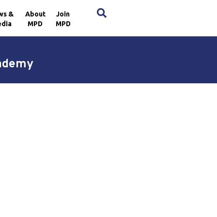
×
ws &
About
Join
dia
MPD
MPD
cademy