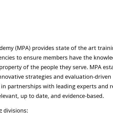
demy (MPA) provides state of the art train
cies to ensure members have the knowledge
nd property of the people they serve. MPA e
innovative strategies and evaluation-driven
n partnerships with leading experts and r
elevant, up to date, and evidence-based.
 divisions: