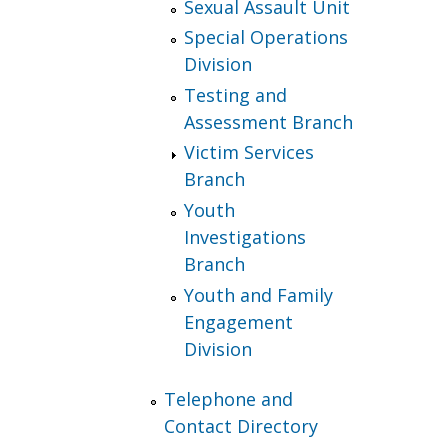
Sexual Assault Unit
Special Operations
Division
Testing and
Assessment Branch
Victim Services
Branch
Youth
Investigations
Branch
Youth and Family
Engagement
Division
Telephone and
Contact Directory