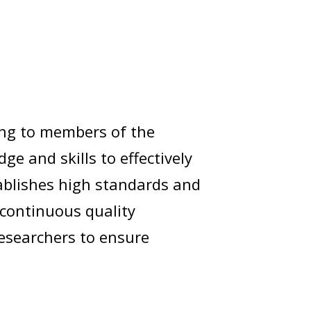
ing to members of the
 and skills to effectively
stablishes high standards and
 continuous quality
esearchers to ensure