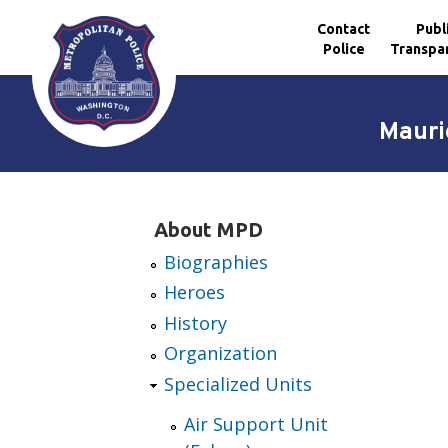
Contact
Publ
Police
Transpa
Skip to main content
Mauri
About MPD
Biographies
Heroes
History
Organization
Specialized Units
Air Support Unit