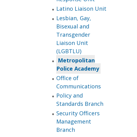
Latino Liaison Unit
Lesbian, Gay,
Bisexual and
Transgender
Liaison Unit
(LGBTLU)
Metropolitan
Police Academy
Office of
Communications
Policy and
Standards Branch
Security Officers
Management
Branch