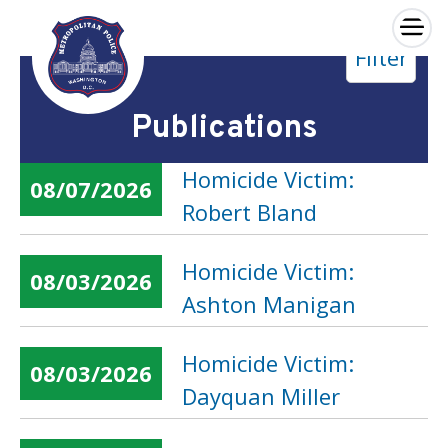
×
Filter
Skip to main content
Publications
Homicide Victim:
08/07/2026
Robert Bland
Homicide Victim:
08/03/2026
Ashton Manigan
Homicide Victim:
08/03/2026
Dayquan Miller