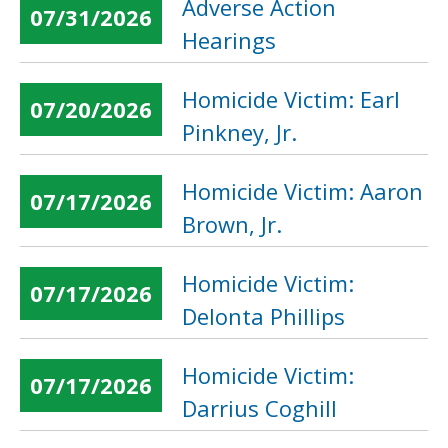
Adverse Action
07/31/2026
Hearings
Homicide Victim: Earl
07/20/2026
Pinkney, Jr.
Homicide Victim: Aaron
07/17/2026
Brown, Jr.
Homicide Victim:
07/17/2026
Delonta Phillips
Homicide Victim:
07/17/2026
Darrius Coghill